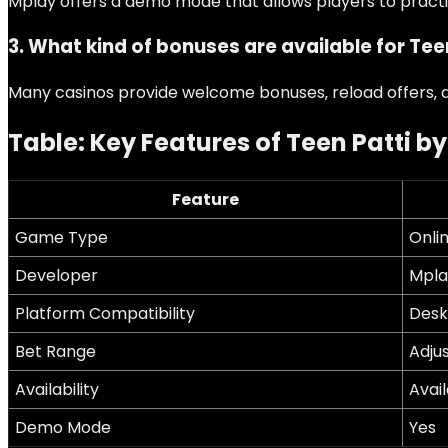
Mplay offers a demo mode that allows players to practic
3. What kind of bonuses are available for Tee
Many casinos provide welcome bonuses‚ reload offers‚ a
Table: Key Features of Teen Patti b
Feature
Game Type
Onli
Developer
Mpla
Platform Compatibility
Desk
Bet Range
Adjus
Availability
Avai
Demo Mode
Yes