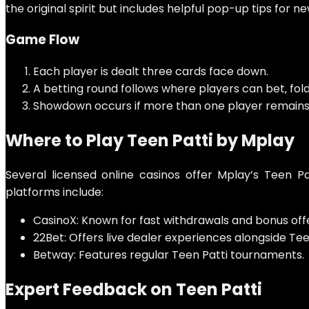
the original spirit but includes helpful pop-up tips for 
Game Flow
Each player is dealt three cards face down.
A betting round follows where players can bet‚ fold‚
Showdown occurs if more than one player remains 
Where to Play Teen Patti by Mplay
Several licensed online casinos offer Mplay’s Teen P
platforms include:
CasinoX: Known for fast withdrawals and bonus offe
22Bet: Offers live dealer experiences alongside Tee
Betway: Features regular Teen Patti tournaments.
Expert Feedback on Teen Patti