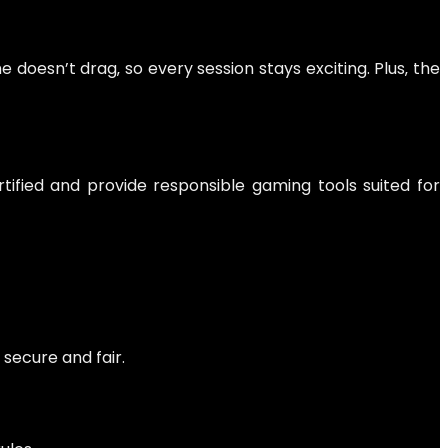
 doesn’t drag‚ so every session stays exciting. Plus‚ the
ified and provide responsible gaming tools suited for
 secure and fair.