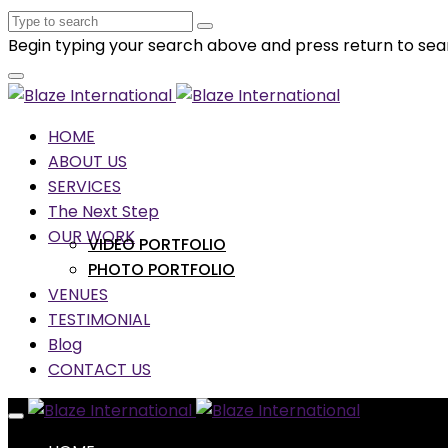
Begin typing your search above and press return to sea
HOME
ABOUT US
SERVICES
The Next Step
OUR WORK
VIDEO PORTFOLIO
PHOTO PORTFOLIO
VENUES
TESTIMONIAL
Blog
CONTACT US