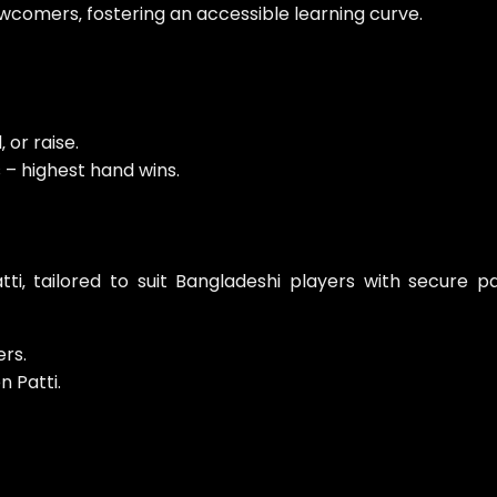
newcomers‚ fostering an accessible learning curve.
 or raise.
– highest hand wins.
atti‚ tailored to suit Bangladeshi players with secur
rs.
n Patti.