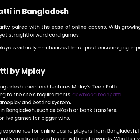
Patti in Bangladesh
iarity paired with the ease of online access. With growin
 yet straightforward card games.
er players virtually – enhances the appeal‚ encouragin
tti by Mplay
ngladeshi users and features Mplay’s Teen Patti.
ng to the site’s requirements.
download teenpatti
ameplay and betting system.
n Bangladesh‚ such as bKash or bank transfers.
r live games for bigger wins.
g experience for online casino players from Bangladesh. I
turally significant card game with real rewards. Whether 