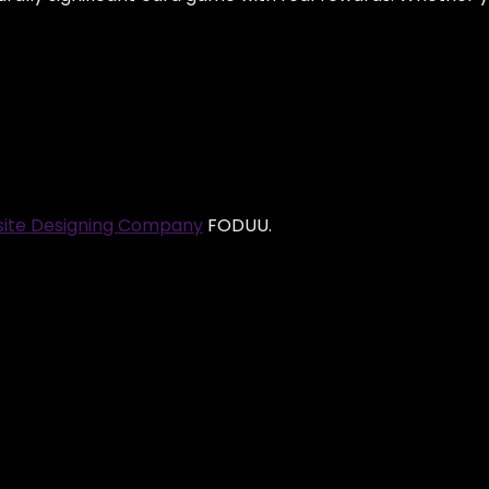
ite Designing Company
FODUU.