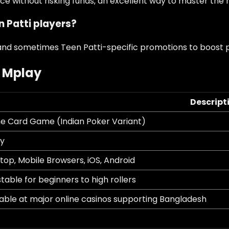
e without risking funds‚ an excellent way to master the r
n Patti players?
nd sometimes Teen Patti-specific promotions to boost pl
y Mplay
Descript
ne Card Game (Indian Poker Variant)
y
top‚ Mobile Browsers‚ iOS‚ Android
table for beginners to high rollers
lable at major online casinos supporting Bangladesh