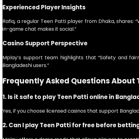
Experienced Player Insights
Rafiq‚ a regular Teen Patti player from Dhaka‚ shares: “
in-game chat makes it social.”
Casino Support Perspective
Mplay’s support team highlights that “Safety and fai
Bangladeshi users.”
Frequently Asked Questions About T
1. Is it safe to play Teen Patti online in Bangl
Yes‚ if you choose licensed casinos that support Banglad
2. Can I play Teen Patti for free before betti