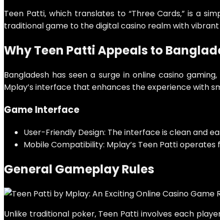
Teen Patti‚ which translates to “Three Cards‚” is a si
traditional game to the digital casino realm with vibran
Why Teen Patti Appeals to Banglad
Bangladesh has seen a surge in online casino gaming‚ e
Mplay’s interface that enhances the experience with 
Game Interface
User-Friendly Design: The interface is clean and ea
Mobile Compatibility: Mplay’s Teen Patti operates 
General Gameplay Rules
Unlike traditional poker‚ Teen Patti involves each playe