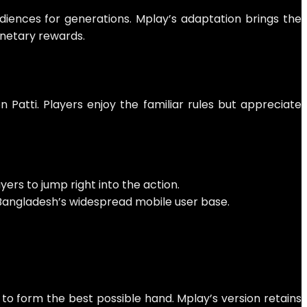
udiences for generations. Mplay’s adaptation brings the
onetary rewards.
 Patti. Players enjoy the familiar rules but appreciate
ers to jump right into the action.
r Bangladesh’s widespread mobile user base.
y to form the best possible hand. Mplay’s version retains