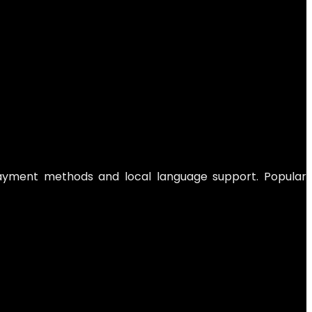
e payment methods and local language support. Popular