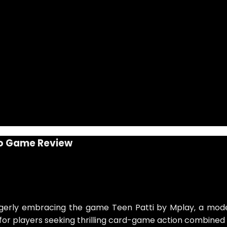
ino Game Review
gerly embracing the game Teen Patti by Mplay‚ a moder
for players seeking thrilling card-game action combined