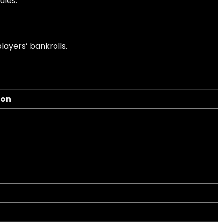
ules.
ayers’ bankrolls.
ion