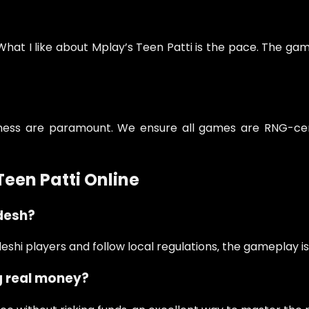
What I like about Mplay’s Teen Patti is the pace. The game
rness are paramount. We ensure all games are RNG-cert
een Patti Online
adesh?
eshi players and follow local regulations‚ the gameplay is
ng real money?