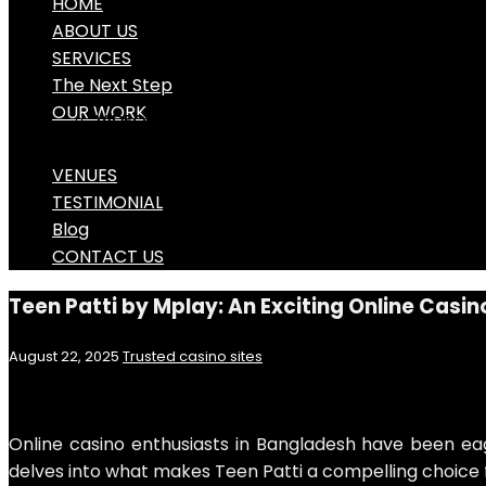
HOME
ABOUT US
SERVICES
The Next Step
OUR WORK
VIDEO PORTFOLIO
PHOTO PORTFOLIO
VENUES
TESTIMONIAL
Blog
CONTACT US
Teen Patti by Mplay: An Exciting Online Cas
August 22, 2025
Trusted casino sites
Online casino enthusiasts in Bangladesh have been ea
delves into what makes Teen Patti a compelling choice 