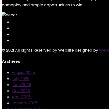
gameplay and ample opportunities to win.
© 2021 All Rights Reserved by Website designed by
Webs
Archives
August 2025
July 2025
June 2025
May 2025
April 2025
January 2025