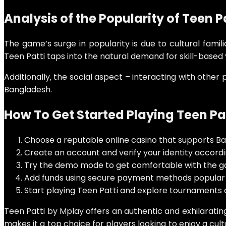
Analysis of the Popularity of Teen 
The game’s surge in popularity is due to cultural famil
Teen Patti taps into the natural demand for skill-based
Additionally‚ the social aspect – interacting with oth
Bangladesh.
How To Get Started Playing Teen Pa
Choose a reputable online casino that supports Ba
Create an account and verify your identity accordi
Try the demo mode to get comfortable with the g
Add funds using secure payment methods popular i
Start playing Teen Patti and explore tournaments o
Teen Patti by Mplay offers an authentic and exhilaratin
makes it a top choice for players looking to enjoy a cul