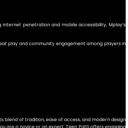
g internet penetration and mobile accessibility‚ Mplay’s
g repeat play and community engagement among players in
ts blend of tradition‚ ease of access‚ and modern design
you are a novice or an expert‚ Teen Patti offers engaging