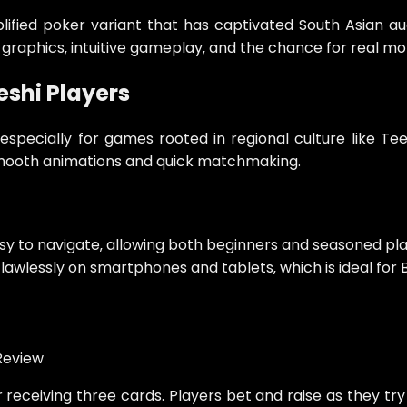
mplified poker variant that has captivated South Asian a
t graphics‚ intuitive gameplay‚ and the chance for real m
eshi Players
specially for games rooted in regional culture like Teen
smooth animations and quick matchmaking.
sy to navigate‚ allowing both beginners and seasoned play
flawlessly on smartphones and tablets‚ which is ideal fo
r receiving three cards. Players bet and raise as they tr