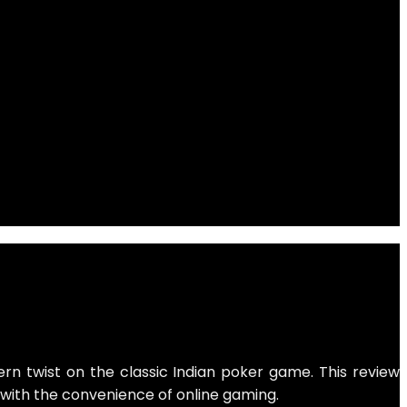
n twist on the classic Indian poker game. This review
 with the convenience of online gaming.