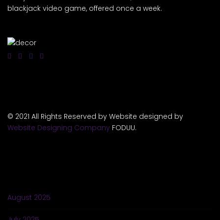
blackjack video game, offered once a week.
© 2021 All Rights Reserved by Website designed by
Website Designing Company
FODUU.
ARCHIVES
August 2025
July 2025