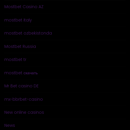
Mostbet Casino AZ
mostbet italy
mostbet ozbekistonda
Mostbet Russia
mostbet tr
mostbet скачать
Mr Bet casino DE
mx-bbrbet-casino
New online casinos
News