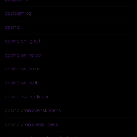
casibom-tg
casino
casino en ligne fr
casino onlina ca
casino online ar
casinò online it
casino svensk licens
casino utan svensk licens
casino utan svesk licens