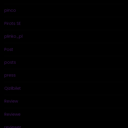
pinco
Pirots SE
plinko_pl
Post
posts
press
Qizilbilet
Review
Reviewe
reviewer