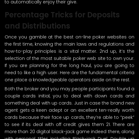
to automatically enjoy their give.
Percentage Tricks for Deposits
and Distributions
Once you gamble at the best on-line poker websites on
the first time, knowing the main laws and regulations and
how-to-play principles is a vital matter. 2nd up, it’s the
selection of the most suitable poker web site to own your.
If you are planning for the long haul, you are going to
need to like a high user. Here are the fundamental criteria
one place a knowledgeable operators aside on the rest.
Both the broker and you may people participants found a
couple cards initial, you to deal with down cards and
something deal with up cards. Just in case the brand new
agent gets a keen adept or an excellent ten-really worth
cards because their face up cards, they’re able to “peek”
to see if its deal with off credit gives them 21. There are
more than 20 digital black-jack game indeed there, along
with personal titles including Black-jack Duel, Double up