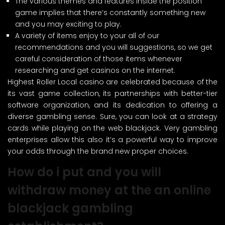
The various themes and features inside the position
game implies that there’s constantly something new
and you may exciting to play.
A variety of items enjoy to your all of our
recommendations and you will suggestions, so we get
careful consideration of those items whenever
researching and get casinos on the internet.
Highest Roller Local casino are celebrated because of the
its vast game collection, its partnerships with better-tier
software organization, and its dedication to offering a
diverse gambling sense. Sure, you can look at a strategy
cards while playing on the web blackjack. Very gambling
enterprises allow this also it’s a powerful way to improve
your odds through the brand new proper choices.
How do i put and you will
withdraw money at the an online
blackjack gambling