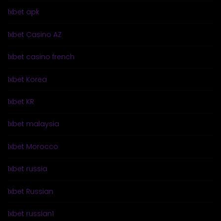
1xbet apk
1xbet Casino AZ
1xbet casino french
1xbet Korea
1xbet KR
1xbet malaysia
1xbet Morocco
1xbet russia
1xbet Russian
1xbet russian1