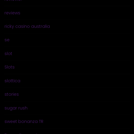
reviews
ricky casino australia
se
slot
Slots
slottica
stories
sugar rush
sweet bonanza TR