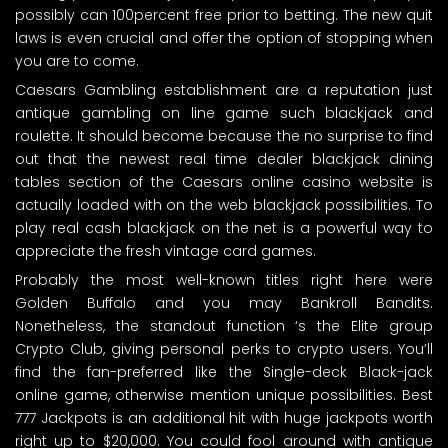
possibly can 100percent free prior to betting. The new quit
laws is even crucial and offer the option of stopping when
you are to come.
Caesars Gambling establishment are a reputation just
antique gambling on line game such blackjack and
roulette. It should become because the no surprise to find
out that the newest real time dealer blackjack dining
tables section of the Caesars online casino website is
actually loaded with on the web blackjack possibilities. To
play real cash blackjack on the net is a powerful way to
appreciate the fresh vintage card games.
Probably the most well-known titles right here were
Golden Buffalo and you may Bankroll Bandits.
Nonetheless, the standout function ‘s the Elite group
Crypto Club, giving personal perks to crypto users. You’ll
find the fan-preferred like the Single-deck Black-jack
online game, otherwise mention unique possibilities. Best
777 Jackpots is an additional hit with huge jackpots worth
right up to $20,000. You could fool around with antique