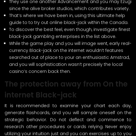
They use one another Advancement and you may Ezugi
since the alive broker studios, which contributes variety.
That’s where we have been in, using this ultimate help
guide to to try out online black-jack within the Canada.
To discover the best feel, even though, investigate finest
black-jack gambling enterprises in the list above.
While the game play and you will image went, early real-
currency Black-jack on the internet wouldn’t features
searched out of place to your an enthusiastic Amstrad,
and you will sophistication wasn’t precisely the local
casino’s concern back then.
The protection away from On the
internet Black-jack
It is recommended to examine your chart each day,
generate flashcards, and you will sample oneself on the
strategic behavior. Do not deflect and commence to
research other procedures or cards relying. Never enjoy
utilizing your intuition just and you can exercises up to you