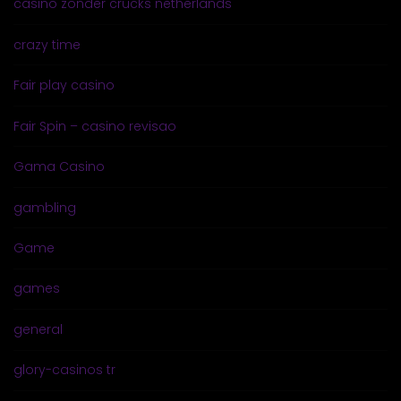
casino zonder crucks netherlands
crazy time
Fair play casino
Fair Spin – casino revisao
Gama Casino
gambling
Game
games
general
glory-casinos tr