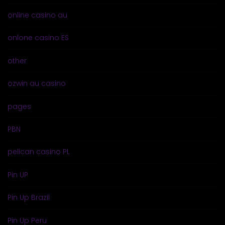
online casino au
onlone casino ES
other
ozwin au casino
pages
PBN
pelican casino PL
Pin UP
Pin Up Brazil
Pin Up Peru