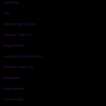
Hot News
info
KaravanBet Casino
Kasyno Online PL
king johnnie
Licensed online casino
Maribet casino TR
Masalbet
Maxi reviewe
mini-review