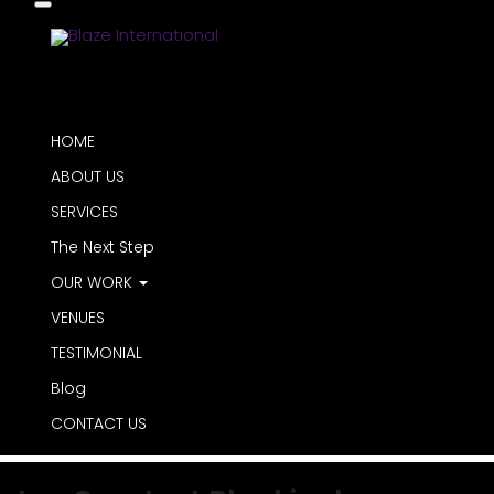
Begin typing your search above and press
return to search.
HOME
ABOUT US
SERVICES
HOME
The Next Step
ABOUT US
OUR WORK
SERVICES
The Next Step
VENUES
OUR WORK
TESTIMONIAL
VENUES
Blog
TESTIMONIAL
Blog
CONTACT US
CONTACT US