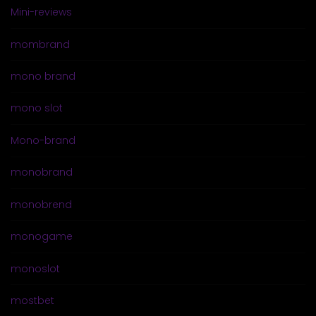
Mini-reviews
mombrand
mono brand
mono slot
Mono-brand
monobrand
monobrend
monogame
monoslot
mostbet