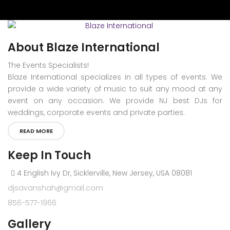
About Blaze International
The Events Specialists!
Blaze International specializes in all types of events. We
provide a wide variety of music to suit any mood at any
event on any occasion. We provide NJ best DJs for
weddings, corporate events and private parties.
READ MORE
Keep In Touch
4 English Ivy Dr, Sicklerville, New Jersey, USA 08081
djsavanshah@gmail.com
856-577-1966
Gallery