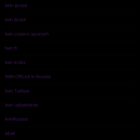
1Win Brasil
1win Brazil
1win casino spanish
1win fr
1win India
1WIN Official In Russia
1win Turkiye
1win uzbekistan
1winRussia
1xbet