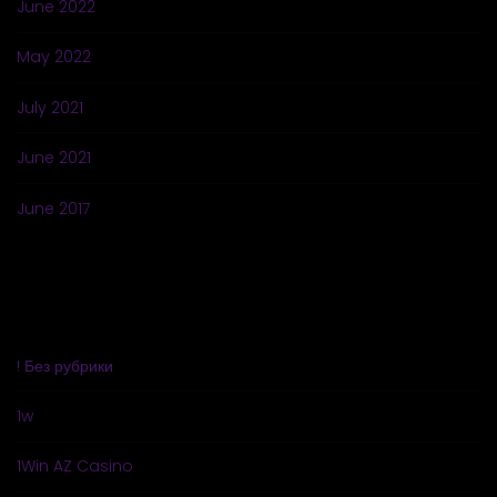
June 2022
May 2022
July 2021
June 2021
June 2017
CATEGORIES
! Без рубрики
1w
1Win AZ Casino