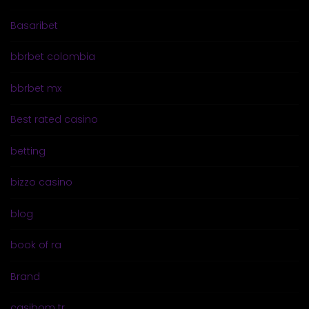
Basaribet
bbrbet colombia
bbrbet mx
Best rated casino
betting
bizzo casino
blog
book of ra
Brand
casibom tr