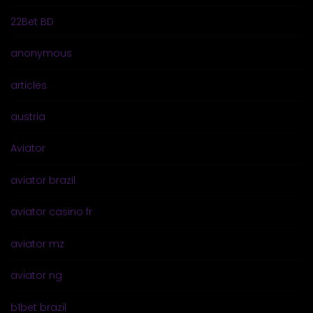
22Bet BD
anonymous
articles
austria
Aviator
aviator brazil
aviator casino fr
aviator mz
aviator ng
b1bet brazil