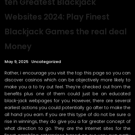
ten Greatest Blackjack
Websites 2024: Play Finest
Blackjack Games the real deal
Money
May 9, 2025
Uncategorized
Rather, i encourage you visit the top this page so you can
discover casinos which can be objectively more likely to
make you a to try out feel. They’re checked out from the
benefits plus one of them could just be an educated
black-jack webpages for you. However, there are several
earliest actions you could potentially go after to make the
all hand you earn. If you are this type of do not be sure a
rise in winnings, they do give you a far greater concept of
what direction to go.
They are the internet sites for the