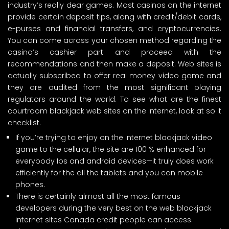
industry’s really dear games. Most casinos on the internet
provide certain deposit tips, along with credit/debit cards,
e-purses and financial transfers, and cryptocurrencies.
You can come across your chosen method regarding the
casino’s cashier part and proceed with the
recommendations and then make a deposit. Web sites is
actually subscribed to offer real money video game and
they are audited from the most significant playing
regulators around the world. To see what are the finest
courtroom blackjack web sites on the internet, look at so it
checklist.
If you’re trying to enjoy on the internet blackjack video
game to the cellular, the site are 100 % enhanced for
everybody Ios and android devices—it truly does work
efficiently for the all the tablets and you can mobile
phones.
There is certainly almost all the most famous
developers during the very best on the web blackjack
internet sites Canada credit people can access.