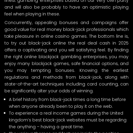
finest gambling enterprises based on our very own party
and will also be probably to have an optimistic playing
feel when playing in these.
Concurrently, appealing bonuses and campaigns offer
good value for real money black-jack professionals which
take pleasure in online casino games. The bottom line is,
to try out black-jack online the real deal cash in 2025
offers a captivating and you will satisfying feel. By finding
the right online blackjack gambling enterprises, you may
enjoy many blackjack games, safe financial options, and
you may tempting bonuses. Knowing the earliest
regulations and methods from black-jack, along with
state-of-the-art techniques including card counting, can
be significantly alter your odds of winning.
A brief history from black-jack times a long time before
when anyone already been to play it on the web.
To experience a real income games during the United
kingdom’s best black-jack websites must be regarding
the anything – having a great time.