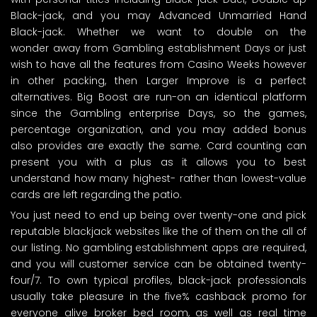
Black-jack, and you may Advanced Unmarried Hand
Black-jack. Whether we want to double on the
wonder away from Gambling establishment Days or just
wish to have all the features from Casino Weeks however
in other packing, then Larger Improve is a perfect
alternatives. Big Boost are run-on an identical platform
since the Gambling enterprise Days, so the games,
percentage organization, and you may added bonus
also provides are exactly the same. Card counting can
present you with a plus as it allows you to best
understand how many highest- rather than lowest-value
cards are left regarding the patio.
You just need to end up being over twenty-one and pick
reputable blackjack websites like the of them on the all of
our listing. No gambling establishment apps are required,
and you will customer service can be obtained twenty-
four/7. To own typical profiles, black-jack professionals
usually take pleasure in the five% cashback promo for
everyone alive broker bed room, as well as real time