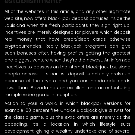
establishment?
All of the websites in this article, and any other legitimate
web site, now offers black-jack deposit bonuses inside the
Louisiana when the fresh participants they sign right up.
Incentives are merely designed for players which deposit
real money that have credit/debit cards otherwise
cryptocurrencies. Really blackjack programs can give
such bonuses after, having profiles getting the greatest
and biggest venture when they’re the newest. An informed
incentives to possess on the internet black-jack Louisiana
people access it its earliest deposit is actually broke up
because of the crypto and you can handmade cards
lower than. Bovada has an excellent character featuring
multiple video game in reception.
Action to your a world in which blackjack versions for
example 100 percent free Choice Blackjack give a-twist for
the classic game, plus the extra offers are merely as the
appealing. It’s a location in which lifestyle suits
development, giving a wealthy undertake one of several