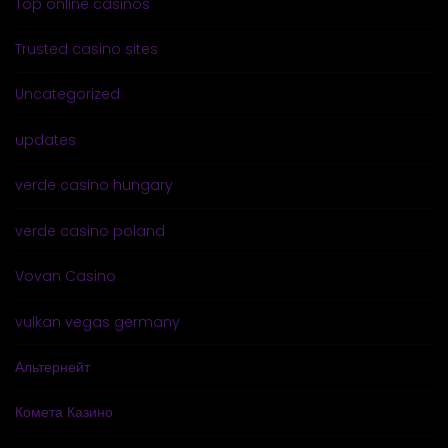
Top online casinos
Trusted casino sites
Uncategorized
updates
verde casino hungary
verde casino poland
Vovan Casino
vulkan vegas germany
Альтернейт
Комета Казино