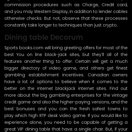
commission procedures such as Charge, Credit card,
and you may Western Display, in addition to lender cables
otherwise checks. But not, observe that these processes
constantly take longer to techniques than just crypto.
Dining table Decorum
Sports books.com will bring greeting offers for most of the
best You on line black-jack sites, but they’ll all of the
features another thing to offer. Certain will get a much
bigger directory of video game, and others get finest
gambling establishment incentives. Canadian owners
have a lot of options to believe when it comes to the
better on the internet blackjack internet sites. Find out
more about the big gambling enterprises for the vintage
credit game and also the higher-paying versions, and the
best bonuses and you can the fresh safest towns to
play which high RTP desk video game. If you would like to
experience alone, you need to be capable of getting a
great VIP dining table that have a single chair. But, if your