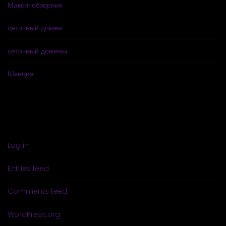
Макси-обзорник
сеточный домен
сеточный домены
Швеция
META
Log in
Entries feed
Comments feed
WordPress.org