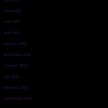
June 2025
May 2025
April 2025
January 2025
November 2024
October 2024
July 2023
February 2023
September 2022