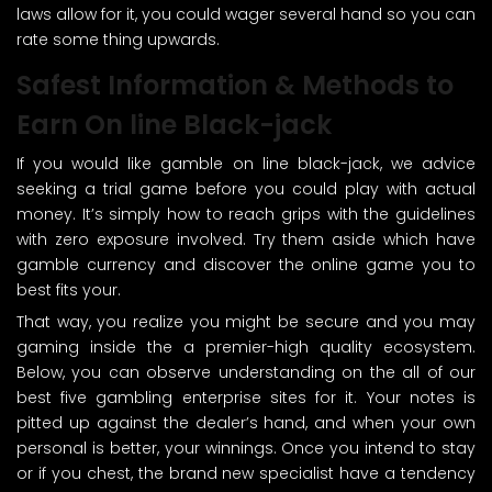
laws allow for it, you could wager several hand so you can
rate some thing upwards.
Safest Information & Methods to
Earn On line Black-jack
If you would like gamble on line black-jack, we advice
seeking a trial game before you could play with actual
money. It’s simply how to reach grips with the guidelines
with zero exposure involved. Try them aside which have
gamble currency and discover the online game you to
best fits your.
That way, you realize you might be secure and you may
gaming inside the a premier-high quality ecosystem.
Below, you can observe understanding on the all of our
best five gambling enterprise sites for it. Your notes is
pitted up against the dealer’s hand, and when your own
personal is better, your winnings. Once you intend to stay
or if you chest, the brand new specialist have a tendency