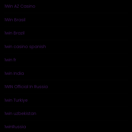
1Win AZ Casino
1Win Brasil
1win Brazil
1win casino spanish
1win fr
1win India
1WIN Official In Russia
1win Turkiye
1win uzbekistan
1winRussia