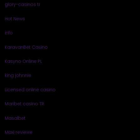
glory-casinos tr
Hot News
info
KaravanBet Casino
Kasyno Online PL
king johnnie
Licensed online casino
Maribet casino TR
Masalbet
Maxi reviewe