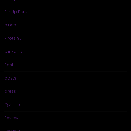
Pin Up Peru
pinco
Pirots SE
plinko_pl
Post
posts
press
Qizilbilet
Review