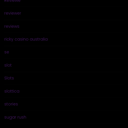
Reviewe
reviewer
reviews
ricky casino australia
se
slot
Slots
slottica
stories
sugar rush