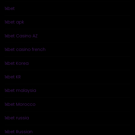
1xbet
1xbet apk
1xbet Casino AZ
1xbet casino french
1xbet Korea
1xbet KR
1xbet malaysia
1xbet Morocco
1xbet russia
1xbet Russian