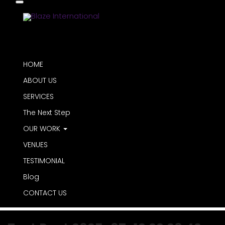
Begin typing your search above and press
return to search.
HOME
ABOUT US
SERVICES
HOME
The Next Step
ABOUT US
OUR WORK
SERVICES
The Next Step
VENUES
OUR WORK
TESTIMONIAL
VENUES
Blog
TESTIMONIAL
Blog
CONTACT US
CONTACT US