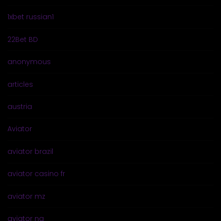
1xbet russian1
22Bet BD
anonymous
articles
austria
Aviator
aviator brazil
aviator casino fr
aviator mz
aviator ng