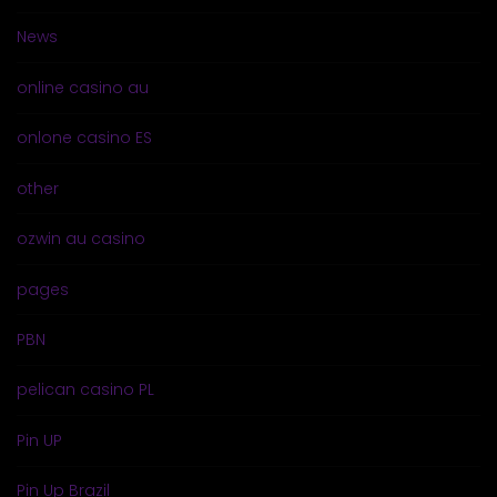
News
online casino au
onlone casino ES
other
ozwin au casino
pages
PBN
pelican casino PL
Pin UP
Pin Up Brazil