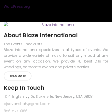
WordPress.org
About Blaze International
The Events Specialists!
Blaze International specializes in all types of events. We
provide a wide variety of music to suit any mood at any
event on any occasion. We provide NJ best DJs for
weddings, corporate events and private parties.
READ MORE
Keep In Touch
4 English Ivy Dr, Sicklerville, New Jersey, USA 08081
djsavanshah@gmail.com
856-577-1966