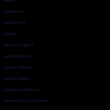
Brand
casibom tr
casibom-tg
casino
casino en ligne fr
casino onlina ca
casino online ar
casinò online it
casino svensk licens
casino utan svensk licens