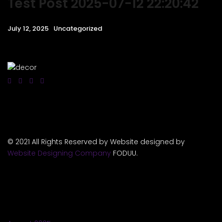
Test Post 2025-07-12 22:20:42
July 12, 2025
Uncategorized
© 2021 All Rights Reserved by Website designed by
Website Designing Company
FODUU.
ARCHIVES