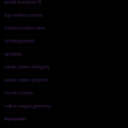
sweet bonanza TR
Top online casinos
Trusted casino sites
Uncategorized
updates
verde casino hungary
verde casino poland
Vovan Casino
vulkan vegas germany
Альтернейт