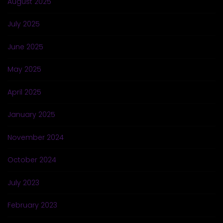
August 2025
July 2025
June 2025
May 2025
April 2025
January 2025
November 2024
October 2024
July 2023
February 2023