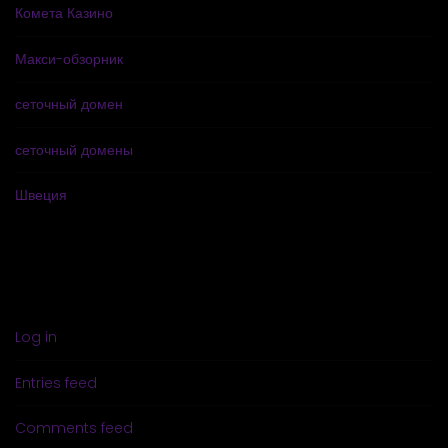
Комета Казино
Макси-обзорник
сеточный домен
сеточный домены
Швеция
META
Log in
Entries feed
Comments feed