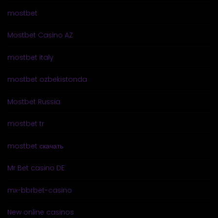
mostbet
Mostbet Casino AZ
mostbet italy
mostbet ozbekistonda
Mostbet Russia
mostbet tr
mostbet скачать
Mr Bet casino DE
mx-bbrbet-casino
New online casinos