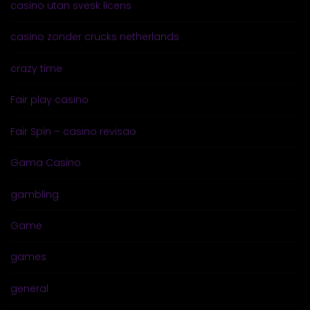
casino utan svesk licens
casino zonder crucks netherlands
crazy time
Fair play casino
Fair Spin – casino revisao
Gama Casino
gambling
Game
games
general