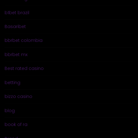
b1bet brazil
Basaribet
bbrbet colombia
bbrbet mx
Best rated casino
betting
bizzo casino
blog
book of ra