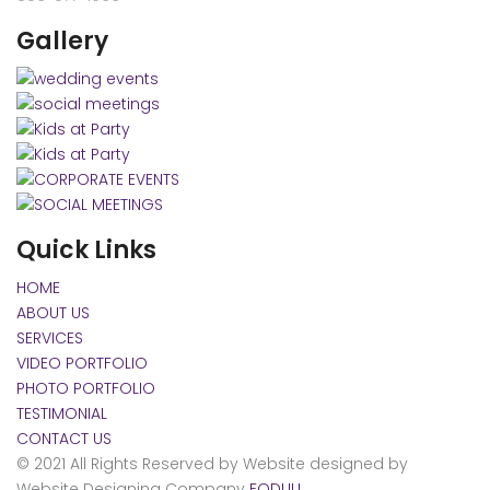
Gallery
Quick Links
HOME
ABOUT US
SERVICES
VIDEO PORTFOLIO
PHOTO PORTFOLIO
TESTIMONIAL
CONTACT US
© 2021 All Rights Reserved by Website designed by
Website Designing Company
FODUU.