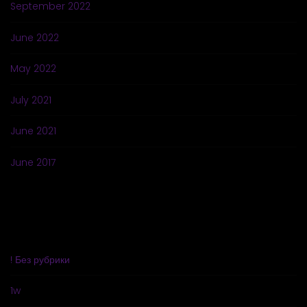
September 2022
June 2022
May 2022
July 2021
June 2021
June 2017
CATEGORIES
! Без рубрики
1w