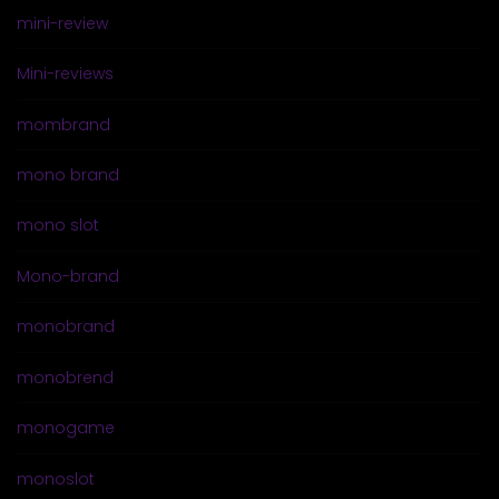
mini-review
Mini-reviews
mombrand
mono brand
mono slot
Mono-brand
monobrand
monobrend
monogame
monoslot