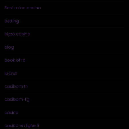
Best rated casino
betting
bizzo casino
blog
book of ra
Brand
casibom tr
casibom-tg
casino
casino en ligne fr