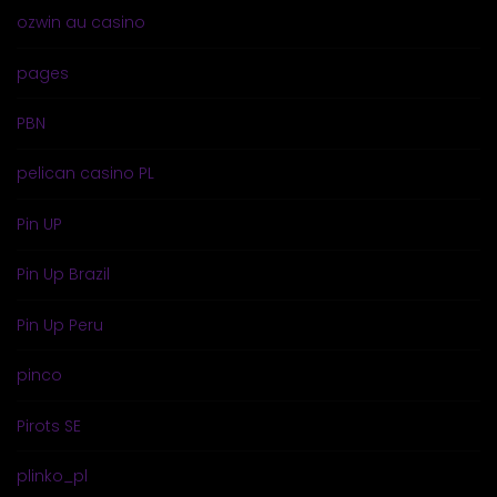
ozwin au casino
pages
PBN
pelican casino PL
Pin UP
Pin Up Brazil
Pin Up Peru
pinco
Pirots SE
plinko_pl