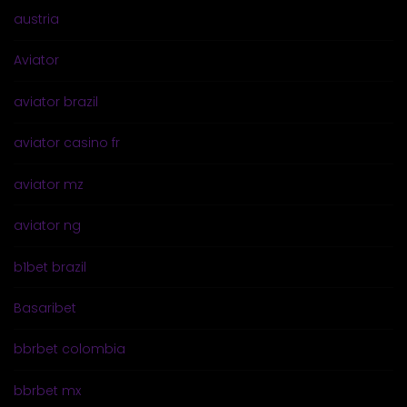
austria
Aviator
aviator brazil
aviator casino fr
aviator mz
aviator ng
b1bet brazil
Basaribet
bbrbet colombia
bbrbet mx