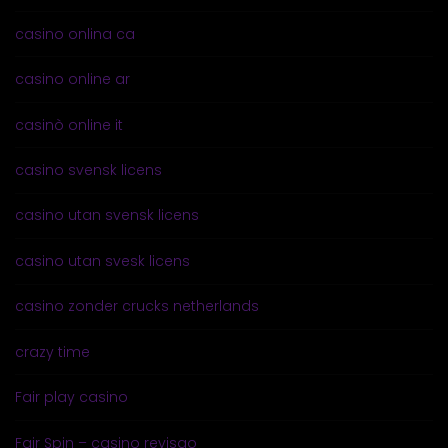
casino onlina ca
casino online ar
casinò online it
casino svensk licens
casino utan svensk licens
casino utan svesk licens
casino zonder crucks netherlands
crazy time
Fair play casino
Fair Spin – casino revisao