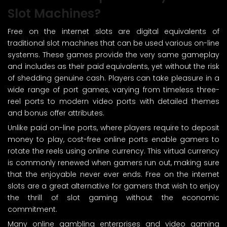
Slot Machines?
Free on the internet slots are digital equivalents of
traditional slot machines that can be used various on-line
systems. These games provide the very same gameplay
and includes as their paid equivalents, yet without the risk
of shedding genuine cash. Players can take pleasure in a
wide range of port games, varying from timeless three-
reel ports to modern video ports with detailed themes
and bonus offer attributes.
Unlike paid on-line ports, where players require to deposit
money to play, cost-free online ports enable gamers to
rotate the reels using online currency. This virtual currency
is commonly renewed when gamers run out, making sure
that the enjoyable never ever ends. Free on the internet
slots are a great alternative for gamers that wish to enjoy
the thrill of slot gaming without the economic
commitment.
Many online gambling enterprises and video gaming