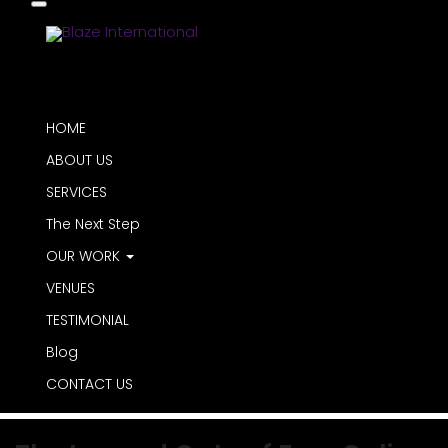
Begin typing your search above and press
return to search.
HOME
ABOUT US
SERVICES
HOME
The Next Step
ABOUT US
OUR WORK
SERVICES
The Next Step
VENUES
OUR WORK
TESTIMONIAL
VENUES
Blog
TESTIMONIAL
Blog
CONTACT US
CONTACT US