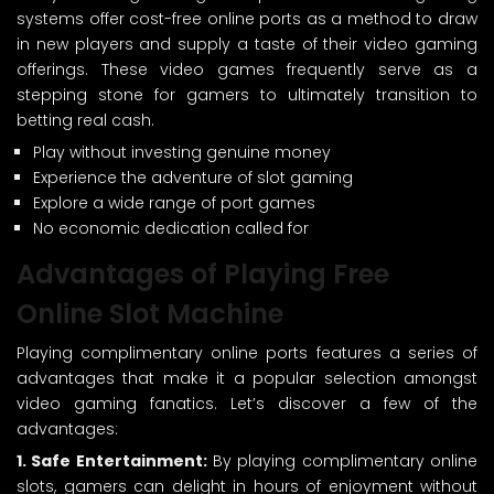
systems offer cost-free online ports as a method to draw
in new players and supply a taste of their video gaming
offerings. These video games frequently serve as a
stepping stone for gamers to ultimately transition to
betting real cash.
Play without investing genuine money
Experience the adventure of slot gaming
Explore a wide range of port games
No economic dedication called for
Advantages of Playing Free
Online Slot Machine
Playing complimentary online ports features a series of
advantages that make it a popular selection amongst
video gaming fanatics. Let’s discover a few of the
advantages:
1. Safe Entertainment:
By playing complimentary online
slots, gamers can delight in hours of enjoyment without