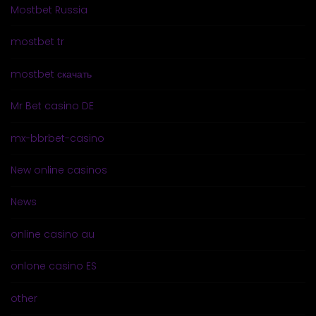
Mostbet Russia
mostbet tr
mostbet скачать
Mr Bet casino DE
mx-bbrbet-casino
New online casinos
News
online casino au
onlone casino ES
other