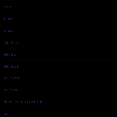
Post
posts
press
Qizilbilet
Review
Reviewe
reviewer
reviews
ricky casino australia
se