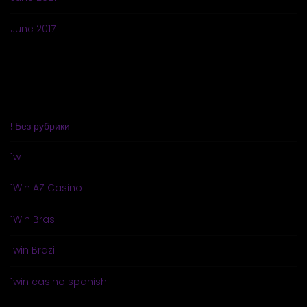
June 2017
CATEGORIES
! Без рубрики
1w
1Win AZ Casino
1Win Brasil
1win Brazil
1win casino spanish