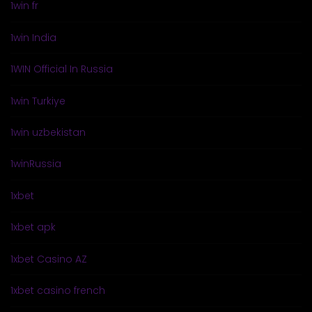
1win fr
1win India
1WIN Official In Russia
1win Turkiye
1win uzbekistan
1winRussia
1xbet
1xbet apk
1xbet Casino AZ
1xbet casino french