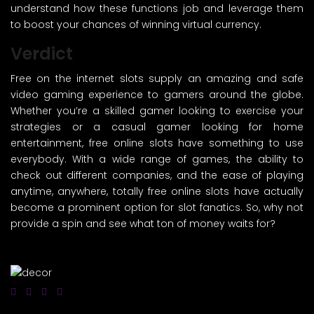
understand how these functions job and leverage them
to boost your chances of winning virtual currency.
Verdict
Free on the internet slots supply an amazing and safe
video gaming experience to gamers around the globe.
Whether you’re a skilled gamer looking to exercise your
strategies or a casual gamer looking for home
entertainment, free online slots have something to use
everybody. With a wide range of games, the ability to
check out different companies, and the ease of playing
anytime, anywhere, totally free online slots have actually
become a prominent option for slot fanatics. So, why not
provide a spin and see what ton of money waits for?