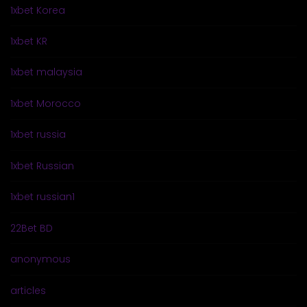
1xbet Korea
1xbet KR
1xbet malaysia
1xbet Morocco
1xbet russia
1xbet Russian
1xbet russian1
22Bet BD
anonymous
articles