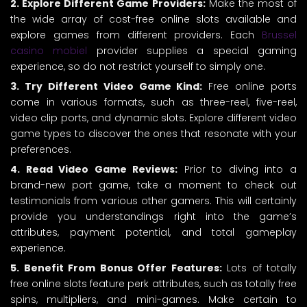
2. Explore Different Game Providers:
Make the most of
the wide array of cost-free online slots available and
explore games from different providers. Each
Brussel
casino mobiel
provider supplies a special gaming
experience, so do not restrict yourself to simply one.
3. Try Different Video Game Kind:
Free online ports
come in various formats, such as three-reel, five-reel,
video clip ports, and dynamic slots. Explore different video
game types to discover the ones that resonate with your
preferences.
4. Read Video Game Reviews:
Prior to diving into a
brand-new port game, take a moment to check out
testimonials from various other gamers. This will certainly
provide you understandings right into the game’s
attributes, payment potential, and total gameplay
experience.
5. Benefit From Bonus Offer Features:
Lots of totally
free online slots feature perk attributes, such as totally free
spins, multipliers, and mini-games. Make certain to