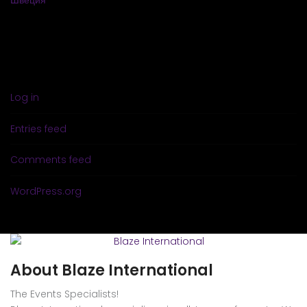
Швеция
META
Log in
Entries feed
Comments feed
WordPress.org
About Blaze International
The Events Specialists!