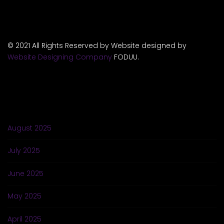
© 2021 All Rights Reserved by Website designed by
Website Designing Company
FODUU.
ARCHIVES
August 2025
July 2025
June 2025
May 2025
April 2025