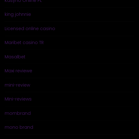
Kasyno Online PL
king johnnie
Licensed online casino
Maribet casino TR
Masalbet
Maxi reviewe
mini-review
Mini-reviews
mombrand
mono brand