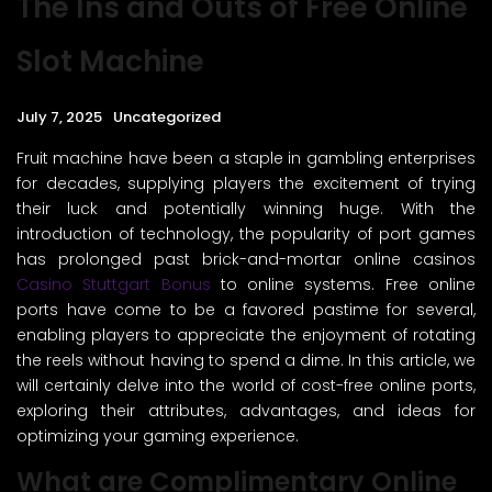
The Ins and Outs of Free Online
Slot Machine
July 7, 2025
Uncategorized
Fruit machine have been a staple in gambling enterprises
for decades, supplying players the excitement of trying
their luck and potentially winning huge. With the
introduction of technology, the popularity of port games
has prolonged past brick-and-mortar online casinos
Casino Stuttgart Bonus
to online
systems. Free online
ports have come to be a favored pastime for several,
enabling players to appreciate the enjoyment of rotating
the reels without having to spend a dime. In this article, we
will certainly delve into the world of cost-free online ports,
exploring their attributes, advantages, and ideas for
optimizing your gaming experience.
What are Complimentary Online