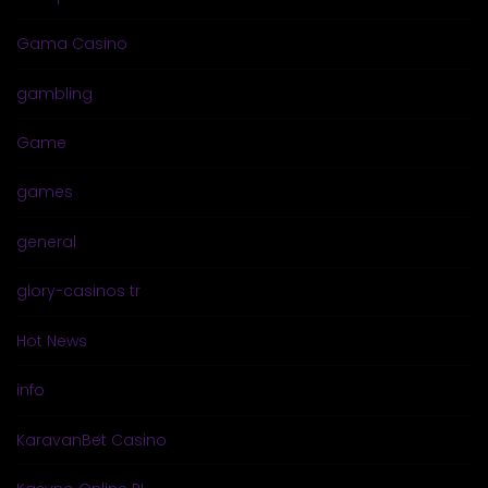
Gama Casino
gambling
Game
games
general
glory-casinos tr
Hot News
info
KaravanBet Casino