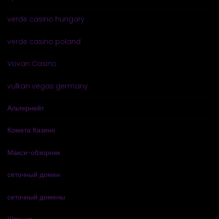
verde casino hungary
verde casino poland
Vovan Casino
vulkan vegas germany
Альтернейт
Комета Казино
Макси-обзорник
сеточный домен
сеточный домены