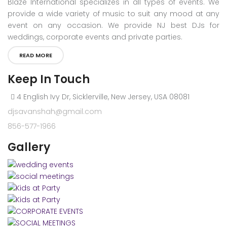
Blaze International specializes in all types of events. We
provide a wide variety of music to suit any mood at any
event on any occasion. We provide NJ best DJs for
weddings, corporate events and private parties.
READ MORE
Keep In Touch
4 English Ivy Dr, Sicklerville, New Jersey, USA 08081
djsavanshah@gmail.com
856-577-1966
Gallery