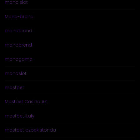
mono slot
Mono-brand
monobrand
monobrend
monogame
monoslot
mostbet
Mostbet Casino AZ
mostbet italy
mostbet ozbekistonda