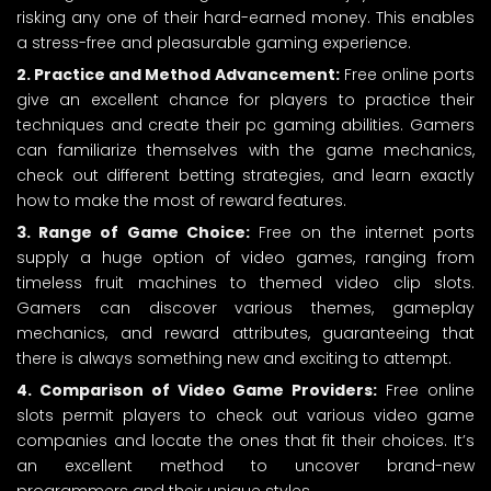
risking any one of their hard-earned money. This enables
a stress-free and pleasurable gaming experience.
2. Practice and Method Advancement:
Free online ports
give an excellent chance for players to practice their
techniques and create their pc gaming abilities. Gamers
can familiarize themselves with the game mechanics,
check out different betting strategies, and learn exactly
how to make the most of reward features.
3. Range of Game Choice:
Free on the internet ports
supply a huge option of video games, ranging from
timeless fruit machines to themed video clip slots.
Gamers can discover various themes, gameplay
mechanics, and reward attributes, guaranteeing that
there is always something new and exciting to attempt.
4. Comparison of Video Game Providers:
Free online
slots permit players to check out various video game
companies and locate the ones that fit their choices. It’s
an excellent method to uncover brand-new