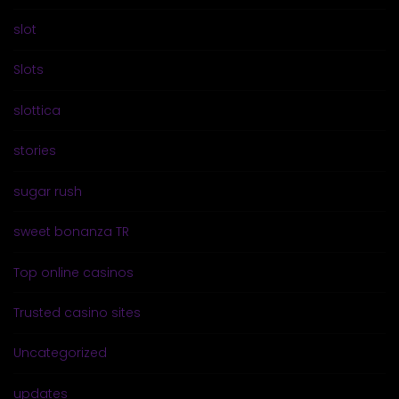
slot
Slots
slottica
stories
sugar rush
sweet bonanza TR
Top online casinos
Trusted casino sites
Uncategorized
updates