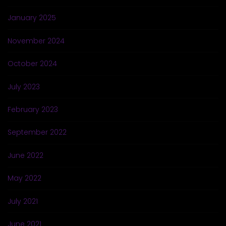
January 2025
November 2024
October 2024
July 2023
February 2023
September 2022
June 2022
May 2022
July 2021
June 2021