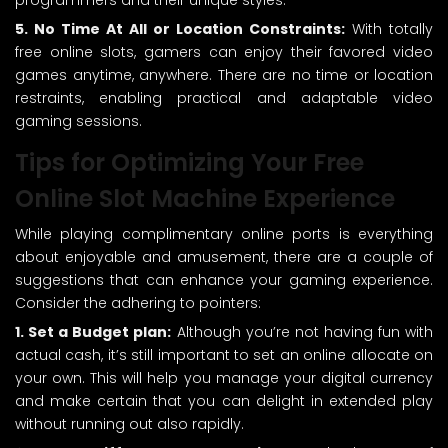
programmers and their unique styles.
5. No Time At All or Location Constraints:
With totally
free online slots, gamers can enjoy their favored video
games anytime, anywhere. There are no time or location
restraints, enabling practical and adaptable video
gaming sessions.
Tips for Optimizing Your Free
Online Slot Machine Experience
While playing complimentary online ports is everything
about enjoyable and amusement, there are a couple of
suggestions that can enhance your gaming experience.
Consider the adhering to pointers:
1. Set a Budget plan:
Although you’re not having fun with
actual cash, it’s still important to set an online allocate on
your own. This will help you manage your digital currency
and make certain that you can delight in extended play
without running out also rapidly.