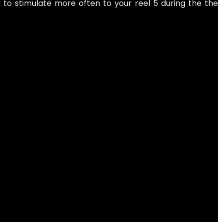
to stimulate more often to your reel 5 during the the