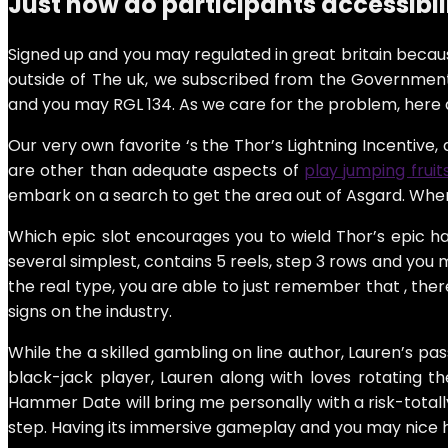
Just how do participants accessibi
Signed up and you may regulated in great britain becau
outside of The uk, we subscribed from the Governmen
and you may RGL 134. As we care for the problem, here a
Our very own favorite ‘s the Thor’s Lightning Incentive, 
are other than adequate aspects of
play jumping fruits
embark on a search to get the area out of Asgard. When
Which epic slot encourages you to wield Thor’s epic h
several simplest, contains 5 reels, step 3 rows and you
the real type, you are able to just remember that , ther
signs on the industry.
While the a skilled gambling on line author, Lauren’s pas
black-jack player, Lauren along with loves rotating the
Hammer Date will bring me personally with a risk-totall
step. Having its immersive gameplay and you may nice 