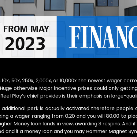
s 10x, 50x, 250x, 2,000x, or 10,000x the newest wager corr
 Huge otherwise Major incentive prizes could only gettin
 Reel Play’s chief provides is their emphasis on large-qual
 additional perk is actually activated therefore people
king a wager ranging from 0.20 and you will 80.00 to pla
 higher Money Icon lands in view, awarding 3 respins. And i
caused and if a money Icon and you may Hammer Magnet Sym