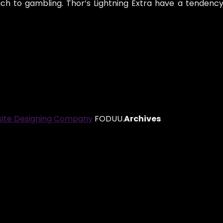
h to gambling. Thor’s Lightning Extra have a tendency 
ite Designing Company
FODUU.
Archives