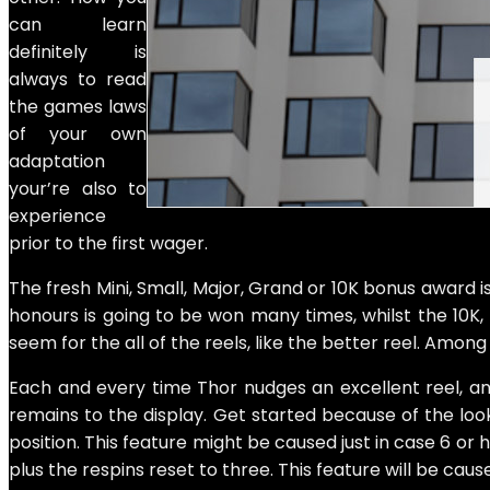
can learn
definitely is
always to read
the games laws
of your own
adaptation
your’re also to
experience
prior to the first wager.
The fresh Mini, Small, Major, Grand or 10K bonus award i
honours is going to be won many times, whilst the 10K,
seem for the all of the reels, like the better reel. Among
Each and every time Thor nudges an excellent reel, an
remains to the display. Get started because of the loo
position. This feature might be caused just in case 6 or
plus the respins reset to three. This feature will be 