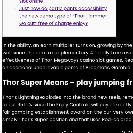
slot online
Just how do participants accessibility
the new demo type of “Thor Hammer
Go out” free of charge enjoy?
In the ability, an earn multiplier turns on, growing by 
well since the earn a supplementary 4 totally free revo
effectiveness of Thor Megaways casino slot games. Reali
an additional unbelievable game of Pragmatic Gamble.
Thor Super Means – play jumping fru
Thor’s Lightning explodes into the brand new reels, remo
about 95.10% since the Enjoy Controls will pay correctl
fair gambling establishment award on the our very own
simply Thor’s Super position and that uses Red-colored