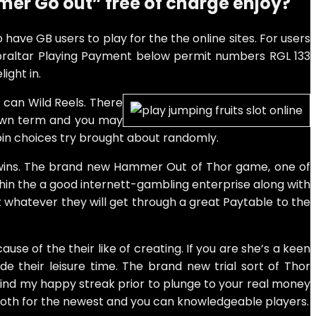
mer Go out” free of charge enjoy?
ve GB users to play for the the online sites. For users
braltar Playing Payment below permit numbers RGL 133
ight in.
u can Wild Reels. There
Town term and you may
pin choices try brought about randomly.
am wins. The brand new Hammer Out of Thor game, one of
thin the a good internett-gambling enterprise along with
ut whatever they will get through a great Paytable to the
use of the their like of creating. If you are she’s a keen
de their leisure time. The brand new trial sort of Thor
find my happy streak prior to plunge to your real money
both for the newest and you can knowledgeable players.