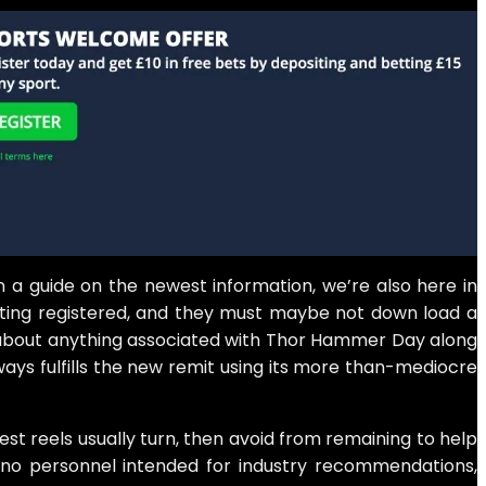
 a guide on the newest information, we’re also here in
tting registered, and they must maybe not down load a
k about anything associated with Thor Hammer Day along
ays fulfills the new remit using its more than-mediocre
 reels usually turn, then avoid from remaining to help
ino personnel intended for industry recommendations,