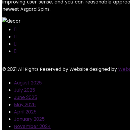
improving user sense, and you can reasonable approac
newest Asgard Spins.
© 2021 All Rights Reserved by Website designed by
Webs
August 2025
July 2025
June 2025
May 2025
April 2025
January 2025
November 2024