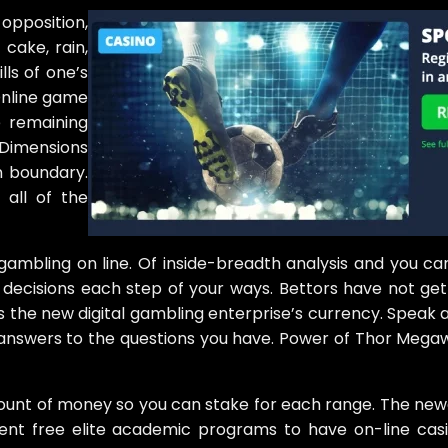
opposition,
cake, rain,
ls of one’s
Online game
 remaining
 Dimensions
n boundary.
 all of the
ambling on line. Of inside-breadth analysis and you can
decisions each step of your ways. Bettors have not ge
s the new digital gambling enterprise’s currency. Spea
g answers to the questions you have. Power of Thor Megaw
t of money so you can stake for each range. The newest
cent free elite academic programs to have on-line cas