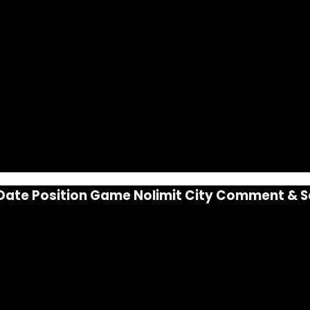
e Date Position Game Nolimit City Comment & 