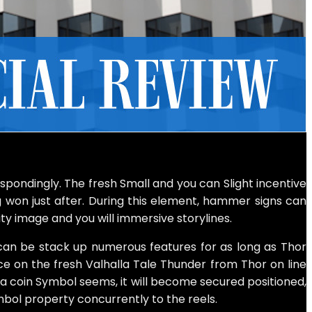
espondingly. The fresh Small and you can Slight incentive
g won just after. During this element, hammer signs can
ity image and you will immersive storylines.
 can be stack up numerous features for as long as Thor
ce on the fresh Valhalla Tale Thunder from Thor on line
f a coin Symbol seems, it will become secured positioned,
bol property concurrently to the reels.