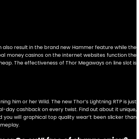
can also result in the brand new Hammer feature while the
real money casinos on the internet websites function the
 heap.
The effectiveness of Thor Megaways on line slot is
ing him or her Wild. The new Thor’s Lightning RTP is just
l-day cashback on every twist. Find out about it unique,
ou will graphical top quality wear’t been slicker than
ameplay.