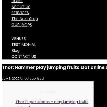
HOME
ABOUT US
SERVICES
The Next Step
OUR WORK
VIDEO PORTFOLIO
PHOTO PORTFOLIO
VENUES
TESTIMONIAL
Blog
CONTACT US
Thor: Hammer play jumping fruits slot onlin
July 3, 2025
Uncategorized
Articles
Thor Super Means – play jumping fruits