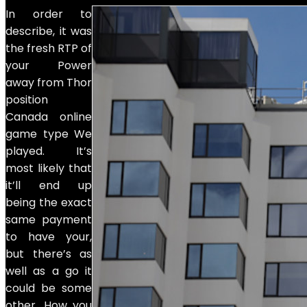
In order to
describe, it was
the fresh RTP of
your Power
away from Thor
position
Canada online
game type We
played. It’s
most likely that
it’ll end up
being the exact
same payment
to have your,
but there’s as
well as a go it
could be some
other. How you