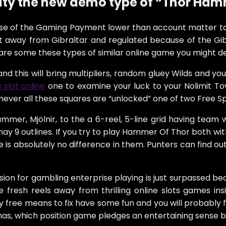
lity the new demo type of “Thor Ham
se of the Gaming Payment lower than account matter to ha
t away from Gibraltar and regulated because of the Gi
re some these types of similar online game you might del
and this will bring multipliers, random gluey Wilds and yo
 slot online
one to examine your luck to your Nolimit 
ever all these squares are “unlocked” one of two Free S
ammer, Mjölnir, to the a 6-reel, 5-line grid having te
 may 9 outlines. If you try to play Hammer Of Thor both wi
e is absolutely no difference in them. Punters can find o
sion for gambling enterprise playing is just surpassed beca
 fresh reels away from thrilling online slots games insi
y free means to fix have some fun and you will probably 
has, which position game pledges an entertaining sense 