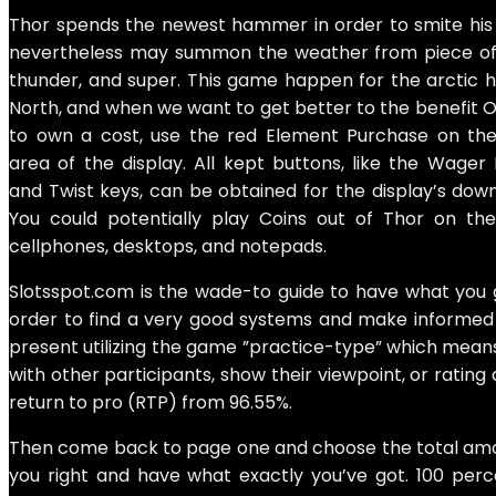
Thor spends the newest hammer in order to smite his 
nevertheless may summon the weather from piece of 
thunder, and super. This game happen for the arctic hil
North, and when we want to get better to the benefit 
to own a cost, use the red Element Purchase on the
area of the display. All kept buttons, like the Wager
and Twist keys, can be obtained for the display’s dow
You could potentially play Coins out of Thor on the
cellphones, desktops, and notepads.
Slotsspot.com is the wade-to guide to have what you g
order to find a very good systems and make informed 
present utilizing the game ”practice-type” which mean
with other participants, show their viewpoint, or ratin
return to pro (RTP) from 96.55%.
Then come back to page one and choose the total amoun
you right and have what exactly you’ve got. 100 per