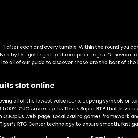
the +1 after each and every tumble. Within the round you 
lves by the getting step three spread signs. Of several 
ze all of our guide to discover those are the best of the
its slot online
ving all of the lowest value icons, copying symbols or turn
y 95.00%. OJO cranks up his Thor’s Super RTP that have rea
 OJOplus web page. Local casino games framework and y
 Tiger’s RTG Center technology to ensure smooth, fast g