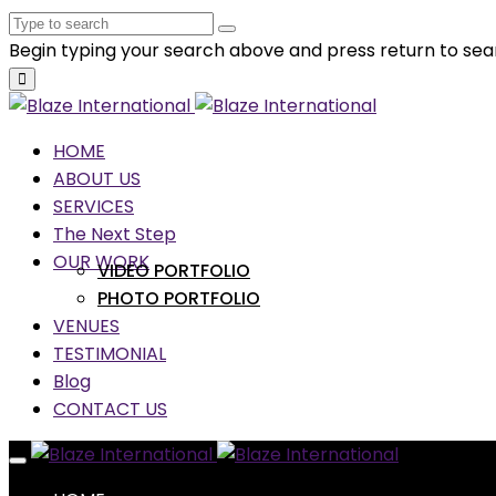
Begin typing your search above and press return to sea
HOME
ABOUT US
SERVICES
The Next Step
OUR WORK
VIDEO PORTFOLIO
PHOTO PORTFOLIO
VENUES
TESTIMONIAL
Blog
CONTACT US