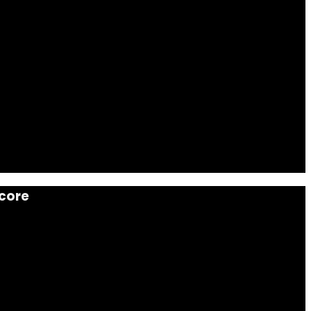
Score