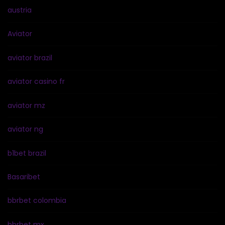
austria
Aviator
aviator brazil
aviator casino fr
aviator mz
aviator ng
b1bet brazil
Basaribet
bbrbet colombia
bbrbet mx