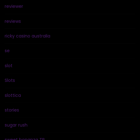
reviewer
reviews
ricky casino australia
se
slot
Slots
slottica
stories
sugar rush
sweet bonanza TR