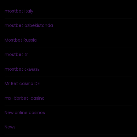
mostbet italy
mostbet ozbekistonda
Mostbet Russia
mostbet tr
mostbet скачать
Mr Bet casino DE
mx-bbrbet-casino
New online casinos
News