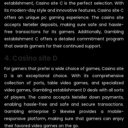
establishment, Casino site C is the perfect selection. With
its modern-day style and innovative features, Casino site C
offers an unique pc gaming experience. The casino site
accepts Neteller deposits, making sure safe and hassle-
free transactions for its gamers. Additionally, Gambling
establishment C offers a detailed commitment program
that awards gamers for their continued support.
4. Casino site D
For gamers that prefer a wide choice of games, Casino site
D is an exceptional choice. With its comprehensive
collection of ports, table video games, and specialized
video games, Gambling establishment D deals with all sorts
of players. The casino accepts Neteller down payments,
enabling hassle-free and safe and secure transactions.
Gambling enterprise D likewise provides a mobile-
responsive platform, making sure that gamers can enjoy
their favored video games on the go.