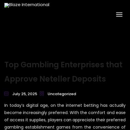
Top Gambling Enterprises that
Approve Neteller Deposits
July 25, 2025
Uncategorized
In today’s digital age, on the internet betting has actually
become increasingly preferred. With the comfort and ease
of access it supplies, players can appreciate their preferred
gambling establishment games from the convenience of