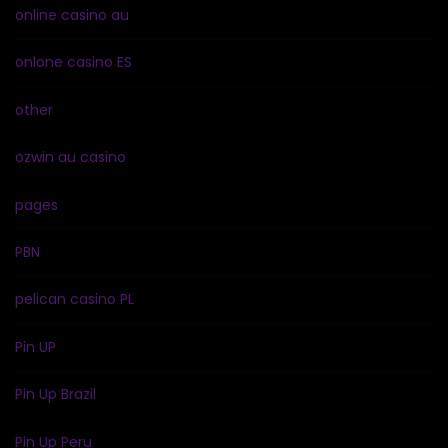
online casino au
onlone casino ES
other
ozwin au casino
pages
PBN
pelican casino PL
Pin UP
Pin Up Brazil
Pin Up Peru