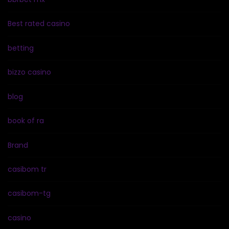
Best rated casino
betting
bizzo casino
blog
book of ra
Brand
casibom tr
casibom-tg
casino