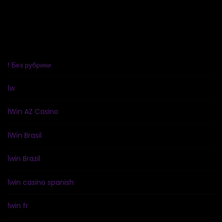
CATEGORIES
! Без рубрики
1w
1Win AZ Casino
1Win Brasil
1win Brazil
1win casino spanish
1win fr