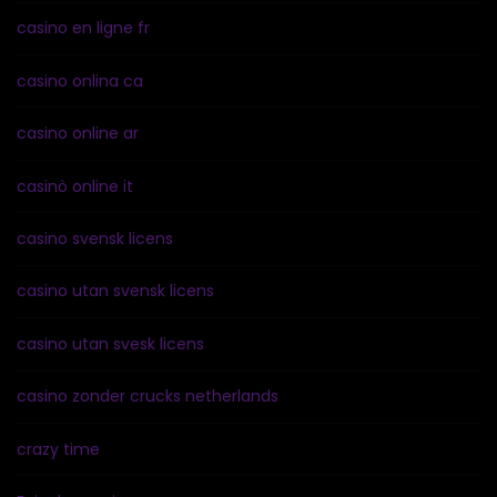
casino en ligne fr
casino onlina ca
casino online ar
casinò online it
casino svensk licens
casino utan svensk licens
casino utan svesk licens
casino zonder crucks netherlands
crazy time