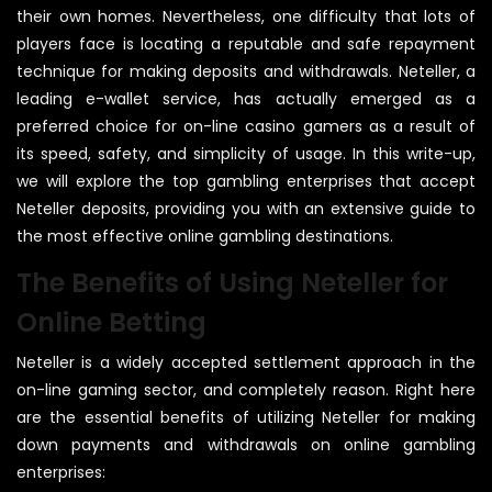
their own homes. Nevertheless, one difficulty that lots of
players face is locating a reputable and safe repayment
technique for making deposits and withdrawals. Neteller, a
leading e-wallet service, has actually emerged as a
preferred choice for on-line casino gamers as a result of
its speed, safety, and simplicity of usage. In this write-up,
we will explore the top gambling enterprises that accept
Neteller deposits, providing you with an extensive guide to
the most effective online gambling destinations.
The Benefits of Using Neteller for
Online Betting
Neteller is a widely accepted settlement approach in the
on-line gaming sector, and completely reason. Right here
are the essential benefits of utilizing Neteller for making
down payments and withdrawals on online gambling
enterprises: