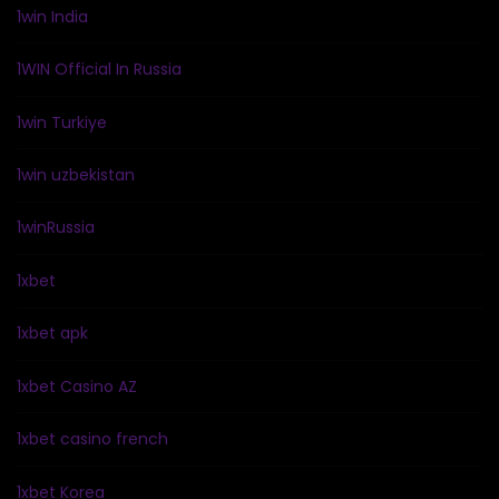
1win India
1WIN Official In Russia
1win Turkiye
1win uzbekistan
1winRussia
1xbet
1xbet apk
1xbet Casino AZ
1xbet casino french
1xbet Korea