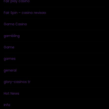
Fair play casino
Fair Spin – casino revisao
Gama Casino
gambling
Game
games
general
glory-casinos tr
Hot News
info