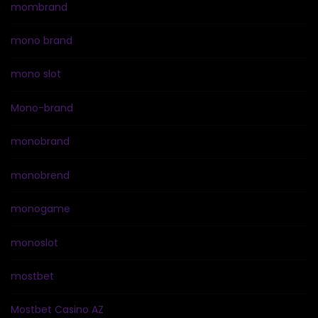
mombrand
mono brand
mono slot
Mono-brand
monobrand
monobrend
monogame
monoslot
mostbet
Mostbet Casino AZ