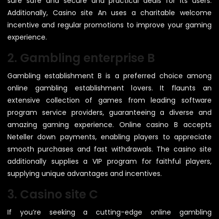
sure safe and secure and practical deals for its users.
Additionally, Casino site An uses a charitable welcome
incentive and regular promotions to improve your gaming
experience.
2. Gambling enterprise B
Gambling establishment B is a preferred choice among
online gambling establishment lovers. It flaunts an
extensive collection of games from leading software
program service providers, guaranteeing a diverse and
amazing gaming experience. Online casino B accepts
Neteller down payments, enabling players to appreciate
smooth purchases and fast withdrawals. The casino site
additionally supplies a VIP program for faithful players,
supplying unique advantages and incentives.
3. Casino site C
If you’re seeking a cutting-edge online gambling