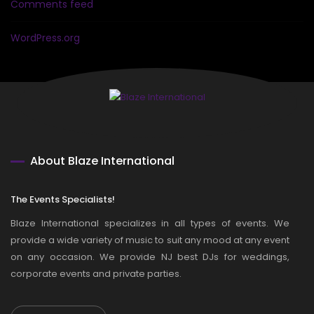
Comments feed
WordPress.org
About Blaze International
The Events Specialists!
Blaze International specializes in all types of events. We
provide a wide variety of music to suit any mood at any event
on any occasion. We provide NJ best DJs for weddings,
corporate events and private parties.