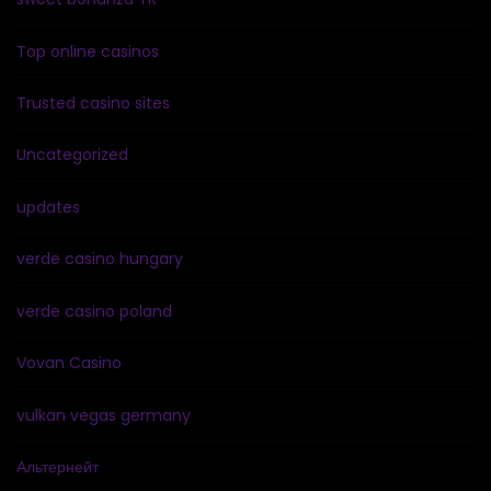
Top online casinos
Trusted casino sites
Uncategorized
updates
verde casino hungary
verde casino poland
Vovan Casino
vulkan vegas germany
Альтернейт