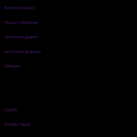
Комета Казино
Макси-обзорник
сеточный домен
сеточный домены
Швеция
META
Log in
Entries feed