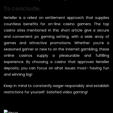
To conclude,
Neteller is a relied on settlement approach that supplies
countless benefits for on-line casino gamers. The top
casino sites mentioned in this short article give a secure
and convenient pc gaming setting, with a wide array of
games and attractive promotions. Whether you’re a
seasoned gamer or new to on the internet gambling, these
online casinos supply a pleasurable and fulfilling
experience. By choosing a casino that approves Neteller
deposits, you can focus on what issues most– having fun
and winning big!
Keep in mind to constantly wager responsibly and establish
restrictions for yourself. Satisfied video gaming!