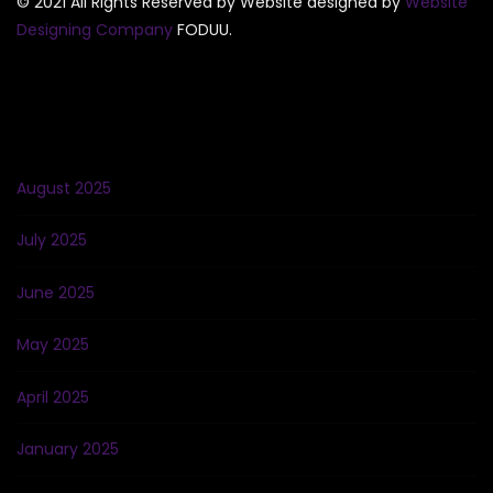
© 2021 All Rights Reserved by Website designed by
Website
Designing Company
FODUU.
ARCHIVES
August 2025
July 2025
June 2025
May 2025
April 2025
January 2025