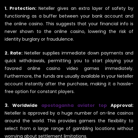
1. Protection:
Neteller gives an extra layer of safety by
functioning as a buffer between your bank account and
the online casino. This suggests that your financial info is
never shown to the online casino, lowering the risk of
identity burglary or fraudulence.
2. Rate:
Neteller supplies immediate down payments and
quick withdrawals, permitting you to start playing your
favored online casino video games immediately.
Furthermore, the funds are usually available in your Neteller
account instantly after the purchase, making it a hassle-
free option for constant players.
3. Worldwide
apostaganha aviator top
Approval:
Neteller is approved by a huge number of on-line casinos
around the world. This provides gamers the flexibility to
select from a large range of gambling locations without
worrying about settlement limitations.