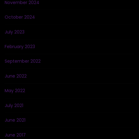
November 2024
October 2024
July 2023
February 2023
September 2022
June 2022
May 2022
July 2021
June 2021
June 2017