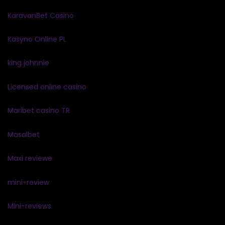
KaravanBet Casino
Kasyno Online PL
king johnnie
Licensed online casino
Maribet casino TR
Masalbet
Maxi reviewe
mini-review
Mini-reviews