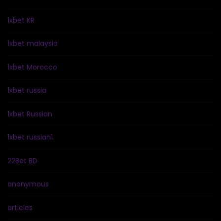
1xbet KR
1xbet malaysia
1xbet Morocco
1xbet russia
1xbet Russian
1xbet russian1
22Bet BD
anonymous
articles