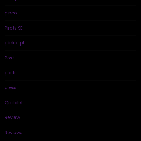
pinco
Pirots SE
plinko_pl
Post
posts
press
Qizilbilet
Review
Reviewe