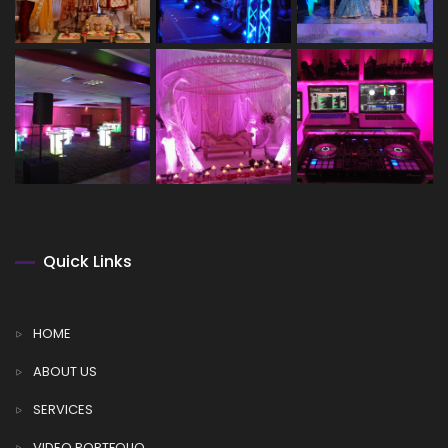
Quick Links
HOME
ABOUT US
SERVICES
VIDEO PORTFOLIO