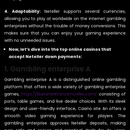
4. Adaptability:
Neteller supports several currencies,
allowing you to play at worldwide on the internet gambling
enterprises without the trouble of money conversions. This
makes sure that you can enjoy your gaming experience
with no unneeded issues.
Now, let’s dive into the top online casinos that
accept Neteller down payments:
1. Gambling enterprise A
Gambling enterprise A is a distinguished online gambling
platform that offers a wide variety of gambling enterprise
games,
https://liberartelefonosmoviles.com/
consisting of
ports, table games, and live dealer choices. With its sleek
design and user-friendly interface, Casino site An offers a
smooth video gaming experience for players. The
gambling enterprise approves Neteller deposits, making