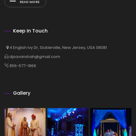
READ MORE
Keep In Touch
4 English Ivy Dr, Sicklerville, New Jersey, USA 08081
djsavanshah@gmail.com
856-577-1966
Gallery