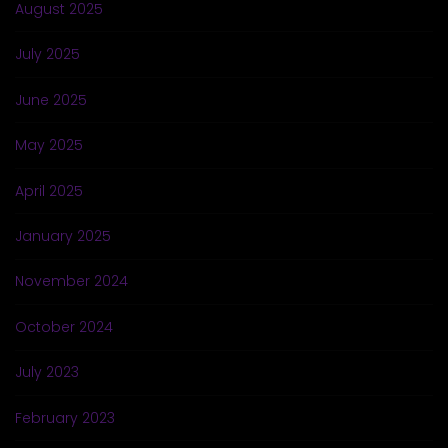
August 2025
July 2025
June 2025
May 2025
April 2025
January 2025
November 2024
October 2024
July 2023
February 2023