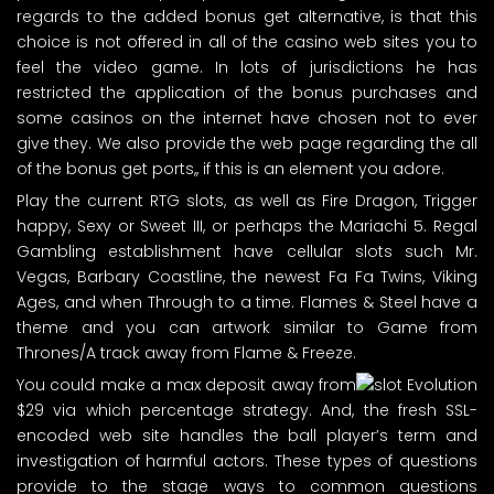
regards to the added bonus get alternative, is that this
choice is not offered in all of the casino web sites you to
feel the video game. In lots of jurisdictions he has
restricted the application of the bonus purchases and
some casinos on the internet have chosen not to ever
give they. We also provide the web page regarding the all
of the bonus get ports,, if this is an element you adore.
Play the current RTG slots, as well as Fire Dragon, Trigger
happy, Sexy or Sweet III, or perhaps the Mariachi 5. Regal
Gambling establishment have cellular slots such Mr.
Vegas, Barbary Coastline, the newest Fa Fa Twins, Viking
Ages, and when Through to a time. Flames & Steel have a
theme and you can artwork similar to Game from
Thrones/A track away from Flame & Freeze.
You could make a max deposit away from
$29 via which percentage strategy. And, the fresh SSL-
encoded web site handles the ball player’s term and
investigation of harmful actors. These types of questions
provide to the stage ways to common questions