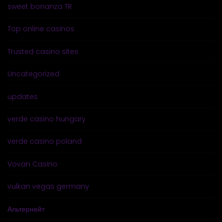
sweet bonanza TR
Top online casinos
Trusted casino sites
Uncategorized
updates
verde casino hungary
verde casino poland
Vovan Casino
vulkan vegas germany
Альтернейт