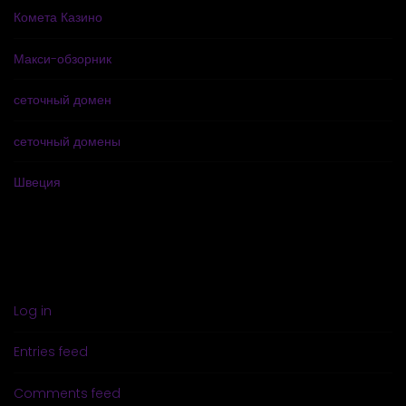
Комета Казино
Макси-обзорник
сеточный домен
сеточный домены
Швеция
META
Log in
Entries feed
Comments feed