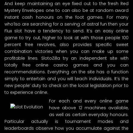
And keep maintaining an eye fixed out to the fresh Red
Mystery Envelopes one to can also be at random award
instant cash honours on the foot games. For many
who’lso are searching for a serving of astral fun then your
Flux slot have a tendency to send. It’s an easy online
game to try out, higher to look at with those people 100
percent free revolves, also provides specific sweet
combination victories when you can make up some
profitable lines. SlotoZilla try an independent site with
totally free online casino games and you can
recommendations. Everything on the site has a function
simply to entertain and you will teach individuals. It’s the
new people’ duty to check on the local legislation prior to
to experience online.
For each and every online game
have above 12 machines available,
as well as certain everyday honours.
Particular actually is tournament modes and
leaderboards observe how you accumulate against the