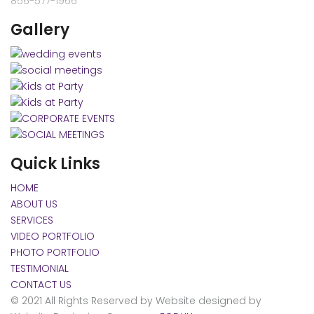
856-577-1966
Gallery
Quick Links
HOME
ABOUT US
SERVICES
VIDEO PORTFOLIO
PHOTO PORTFOLIO
TESTIMONIAL
CONTACT US
© 2021 All Rights Reserved by Website designed by