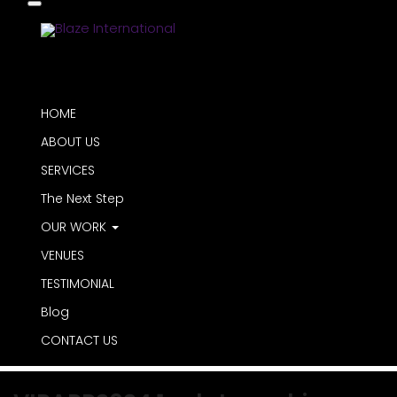
Begin typing your search above and press
return to search.
HOME
ABOUT US
SERVICES
HOME
The Next Step
ABOUT US
OUR WORK
SERVICES
The Next Step
VENUES
OUR WORK
TESTIMONIAL
VENUES
Blog
TESTIMONIAL
Blog
CONTACT US
CONTACT US