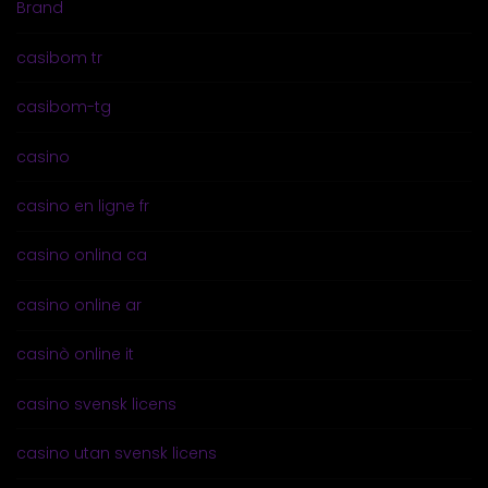
Brand
casibom tr
casibom-tg
casino
casino en ligne fr
casino onlina ca
casino online ar
casinò online it
casino svensk licens
casino utan svensk licens