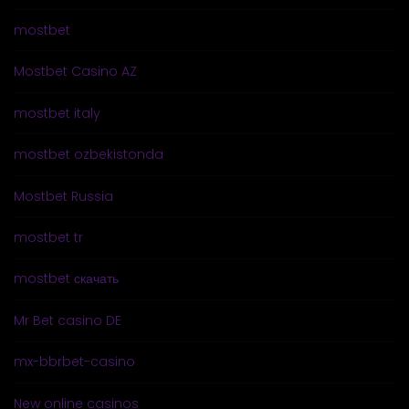
mostbet
Mostbet Casino AZ
mostbet italy
mostbet ozbekistonda
Mostbet Russia
mostbet tr
mostbet скачать
Mr Bet casino DE
mx-bbrbet-casino
New online casinos