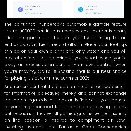
The point that Thunderkick’s automobile gamble feature
lets to 1,100000 continuous revolves ensures that is nearly
stick the game on the like you try listening to an
enthusiastic ambient record album. Place your foot up,
afin de on your own a drink and only watch and you will
pay attention. Just be mindful you wear’t when you’re
away an excessive amount of your own bankroll when
you’re moving. Go to 888casino, that is our best choice
for playing it slot within the Summer 2025.
And remember that the blogs on the all of our web site is
for informative objectives merely and cannot exchange
top-notch legal advice. Constantly find out if your adhere
to your neighborhood legislation before playing at any
online casino. The overall game signs inside the Fluxberry
on line position is inspired to compliment air. Low-
investing symbols are Fantastic Cape Gooseberries,