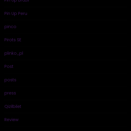
Pin Up Brazil
Pin Up Peru
pinco
Pirots SE
plinko_pl
Post
posts
press
Qizilbilet
Review