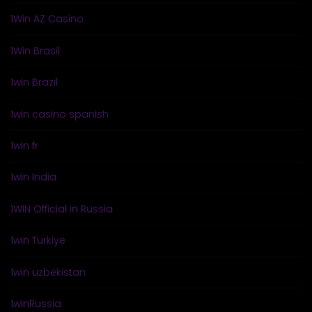
1Win AZ Casino
1Win Brasil
1win Brazil
1win casino spanish
1win fr
1win India
1WIN Official In Russia
1win Turkiye
1win uzbekistan
1winRussia