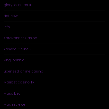
glory-casinos tr
Hot News
info
KaravanBet Casino
Kasyno Online PL
king johnnie
Licensed online casino
Maribet casino TR
Masalbet
Maxi reviewe