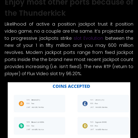
Enjoy most other ports because of
the Thunderkick
Likelihood of active a position jackpot trust it position
video game; no a couple are the same. It’s projected one
to progressive jackpots strike
slot Evolution
between the
new of your 1 in fifty million and you may 600 million
revolves. Modern jackpot ports range from fixed jackpot
ports inside the the brand new most recent jackpot count
provides increasing (i.e. isn’t fixed). The new RTP (return to
player) of Flux Video slot try 96.20%.