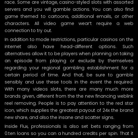
race. Some are vintage, casino-styled slots with assorted
servers and you will gamble actions. You can also find
game themed to cartoons, additional emails, or other
characters. All video game wear’t require a web
connection to try out.
In addition to mode restrictions, particular casinos on the
internet also have head-different options. Such
alternatives allow it to be players when planning on taking
an episode from playing or exclude by themselves
regarding your regional gambling establishment for a
certain period of time. And that, be sure to gamble
sensibly and use these tools in the event the required.
With many videos slots, there are many much more
brands given, different from the the new financing weblink
reel removing. People is to pay attention to the red star
icon, which supplies the greatest payout of 24x the brand
new share, and also the insane and scatter signs.
Inside Flux, professionals is also set bets ranging from
0.ten loans so you can a hundred credits per spin. That it