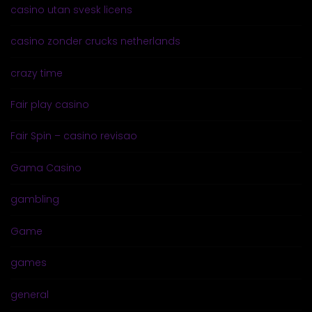
casino utan svesk licens
casino zonder crucks netherlands
crazy time
Fair play casino
Fair Spin – casino revisao
Gama Casino
gambling
Game
games
general