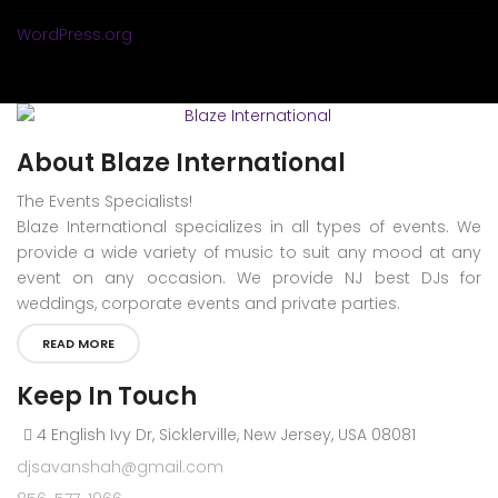
WordPress.org
About Blaze International
The Events Specialists!
Blaze International specializes in all types of events. We
provide a wide variety of music to suit any mood at any
event on any occasion. We provide NJ best DJs for
weddings, corporate events and private parties.
READ MORE
Keep In Touch
4 English Ivy Dr, Sicklerville, New Jersey, USA 08081
djsavanshah@gmail.com