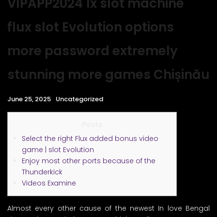
VIPAPP2024 1x slot machine
flux slot Evolution options
more password extremely
stunning more games Chișinău
June 25, 2025
Uncategorized
Posts
Select the right Flux added bonus video
game | slot Evolution
Enjoy most other ports because of the
Thunderkick
Videos Examine
Almost every other cause of the newest In love Bengal