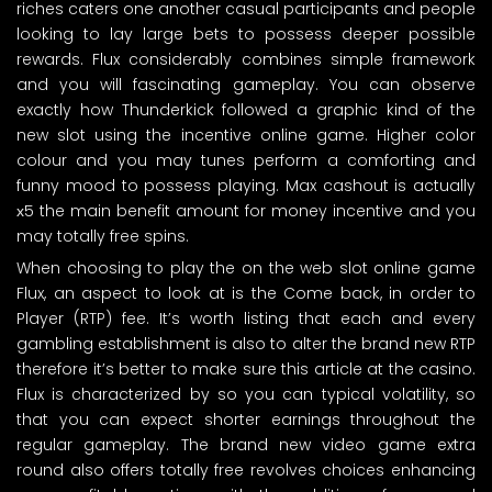
riches caters one another casual participants and people
looking to lay large bets to possess deeper possible
rewards. Flux considerably combines simple framework
and you will fascinating gameplay. You can observe
exactly how Thunderkick followed a graphic kind of the
new slot using the incentive online game. Higher color
colour and you may tunes perform a comforting and
funny mood to possess playing. Max cashout is actually
х5 the main benefit amount for money incentive and you
may totally free spins.
When choosing to play the on the web slot online game
Flux, an aspect to look at is the Come back, in order to
Player (RTP) fee. It’s worth listing that each and every
gambling establishment is also to alter the brand new RTP
therefore it’s better to make sure this article at the casino.
Flux is characterized by so you can typical volatility, so
that you can expect shorter earnings throughout the
regular gameplay. The brand new video game extra
round also offers totally free revolves choices enhancing