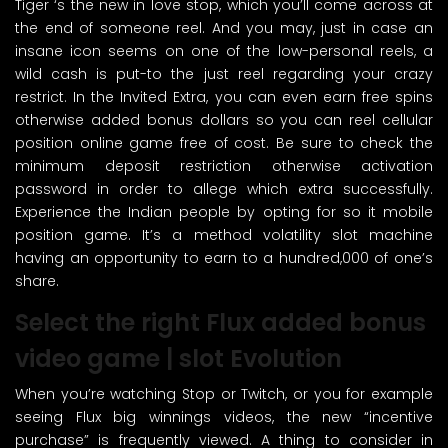
Tiger ‘s the new in love stop, which you’ll come across at
the end of someone reel. And you may, just in case an
insane icon seems on one of the low-personal reels, a
wild cash is put-to the just reel regarding your crazy
restrict. In the Invited Extra, you can even earn free spins
otherwise added bonus dollars so you can reel cellular
position online game free of cost.
Be sure to check the
minimum deposit restriction otherwise activation
password in order to allege which extra successfully.
Experience the Indian people by opting for so it mobile
position game. It’s a method volatility slot machine
having an opportunity to earn to a hundred,000 of one’s
share.
Select the right Flux added bonus
video game | slot Evolution
When you’re watching Stop or Twitch, or you for example
seeing Flux big winnings videos, the new “incentive
purchase” is frequently viewed. A thing to consider in