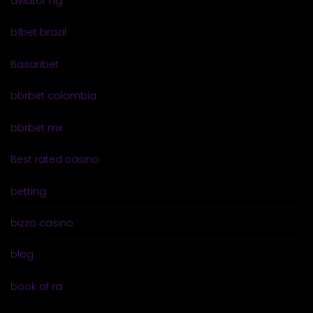
aviator ng
b1bet brazil
Basaribet
bbrbet colombia
bbrbet mx
Best rated casino
betting
bizzo casino
blog
book of ra