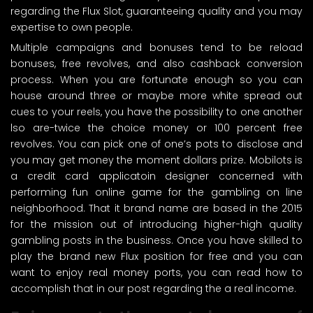
regarding the Flux Slot, guaranteeing quality and you may
expertise to own people.
Multiple campaigns and bonuses tend to be reload
bonuses, free revolves, and also cashback conversion
process. When you are fortunate enough so you can
house around three or maybe more white spread out
cues to your reels, you have the possibility to one another
lso are-twice the choice money or 100 percent free
revolves. You can pick one of one’s pots to disclose and
you may get money the moment dollars prize. Mobilots is
a credit card applicatoin designer concerned with
performing fun online game for the gambling on line
neighborhood. That it brand name are based in the 2015
for the mission out of introducing higher-high quality
gambling posts in the business. Once you have skilled to
play the brand new Flux position for free and you can
want to enjoy real money ports, you can read how to
accomplish that in our post regarding the a real income.