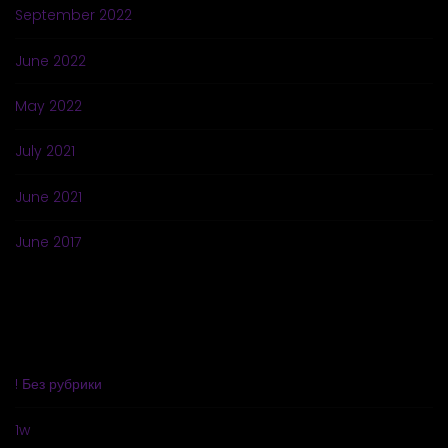
September 2022
June 2022
May 2022
July 2021
June 2021
June 2017
CATEGORIES
! Без рубрики
1w