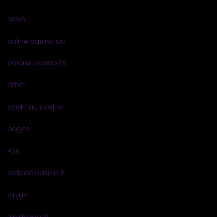
News
online casino au
onlone casino ES
other
ozwin au casino
pages
PBN
pelican casino PL
Pin UP