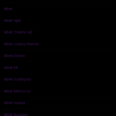
1xbet
1xbet apk
1xbet Casino AZ
1xbet casino french
1xbet Korea
1xbet KR
1xbet malaysia
1xbet Morocco
1xbet russia
1xbet Russian