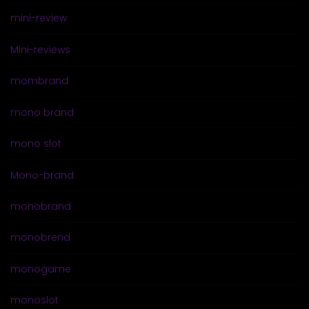
mini-review
Mini-reviews
mombrand
mono brand
mono slot
Mono-brand
monobrand
monobrend
monogame
monoslot