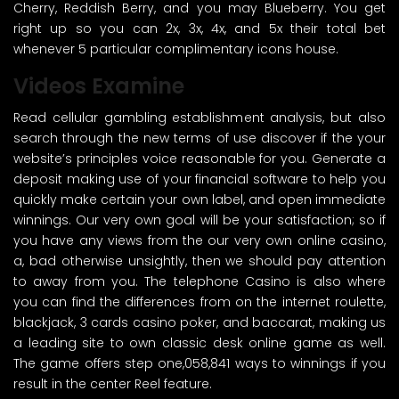
Cherry, Reddish Berry, and you may Blueberry. You get
right up so you can 2x, 3x, 4x, and 5x their total bet
whenever 5 particular complimentary icons house.
Videos Examine
Read cellular gambling establishment analysis, but also
search through the new terms of use discover if the your
website’s principles voice reasonable for you. Generate a
deposit making use of your financial software to help you
quickly make certain your own label, and open immediate
winnings. Our very own goal will be your satisfaction; so if
you have any views from the our very own online casino,
a, bad otherwise unsightly, then we should pay attention
to away from you. The telephone Casino is also where
you can find the differences from on the internet roulette,
blackjack, 3 cards casino poker, and baccarat, making us
a leading site to own classic desk online game as well.
The game offers step one,058,841 ways to winnings if you
result in the center Reel feature.