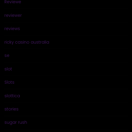
Reviewe
reviewer
reviews
ricky casino australia
se
slot
Slots
slottica
stories
sugar rush