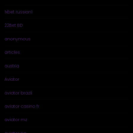
1xbet russian1
22Bet BD
anonymous
articles
austria
Aviator
aviator brazil
aviator casino fr
aviator mz