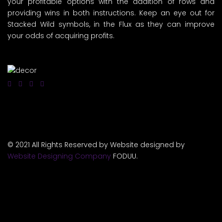
your profitable options with the addition of rows and
providing wins in both instructions. Keep an eye out for
Stacked Wild symbols, in the Flux as they can improve
your odds of acquiring profits.
© 2021 All Rights Reserved by Website designed by
Website Designing Company
FODUU.
ARCHIVES