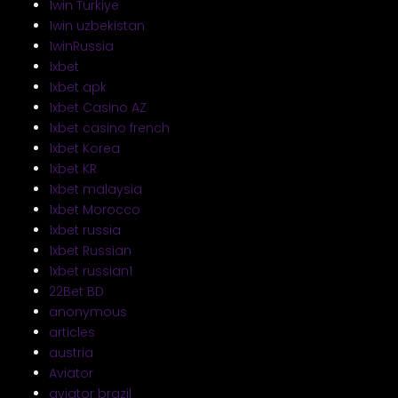
1win Turkiye
1win uzbekistan
1winRussia
1xbet
1xbet apk
1xbet Casino AZ
1xbet casino french
1xbet Korea
1xbet KR
1xbet malaysia
1xbet Morocco
1xbet russia
1xbet Russian
1xbet russian1
22Bet BD
anonymous
articles
austria
Aviator
aviator brazil