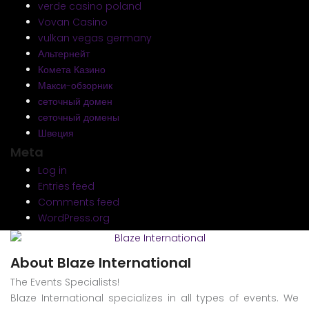
verde casino poland
Vovan Casino
vulkan vegas germany
Альтернейт
Комета Казино
Макси-обзорник
сеточный домен
сеточный домены
Швеция
Meta
Log in
Entries feed
Comments feed
WordPress.org
About Blaze International
The Events Specialists!
Blaze International specializes in all types of events. We