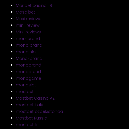
Maribet casino TR
Masalbet
Maxi reviewe
mini-review
Mini-reviews
mombrand
mono brand
mono slot
Mono-brand
monobrand
monobrend
monogame
monoslot
mostbet
Mostbet Casino AZ
mostbet italy
mostbet ozbekistonda
Mostbet Russia
mostbet tr