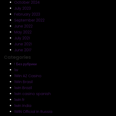
October 2024
July 2023
February 2023
September 2022
June 2022
May 2022
July 2021
June 2021
June 2017
Categories
! Без рубрики
1w
1Win AZ Casino
1Win Brasil
1win Brazil
1win casino spanish
1win fr
1win India
1WIN Official In Russia