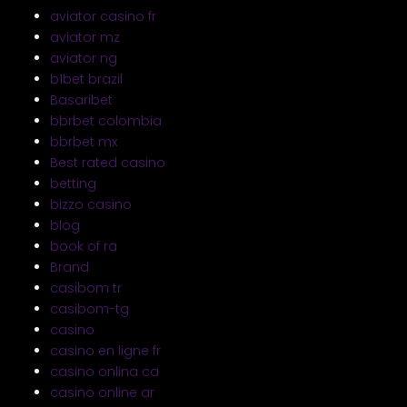
aviator casino fr
aviator mz
aviator ng
b1bet brazil
Basaribet
bbrbet colombia
bbrbet mx
Best rated casino
betting
bizzo casino
blog
book of ra
Brand
casibom tr
casibom-tg
casino
casino en ligne fr
casino onlina ca
casino online ar