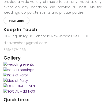
provide a wide variety of music to suit any mood at any
event on any occasion. We provide NJ best DJs for
weddings, corporate events and private parties.
READ MORE
Keep In Touch
4 English Ivy Dr, Sicklerville, New Jersey, USA 08081
djsavanshah@gmail.com
856-577-1966
Gallery
Quick Links