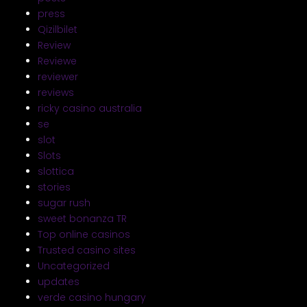
press
Qizilbilet
Review
Reviewe
reviewer
reviews
ricky casino australia
se
slot
Slots
slottica
stories
sugar rush
sweet bonanza TR
Top online casinos
Trusted casino sites
Uncategorized
updates
verde casino hungary