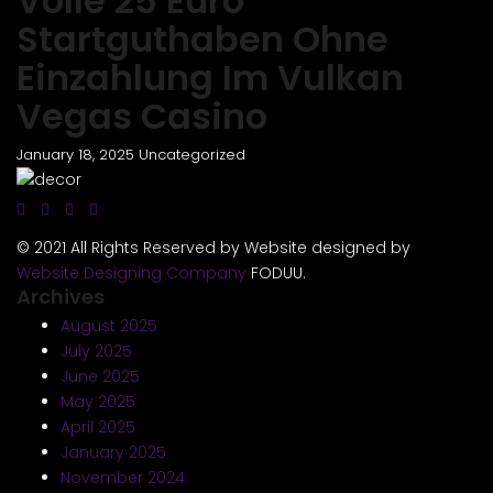
Volle 25 Euro
Startguthaben Ohne
Einzahlung Im Vulkan
Vegas Casino
January 18, 2025
Uncategorized
© 2021 All Rights Reserved by Website designed by
Website Designing Company
FODUU.
Archives
August 2025
July 2025
June 2025
May 2025
April 2025
January 2025
November 2024