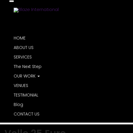
Begin typing your search above and press
return to search.
HOME
ABOUT US
SERVICES
HOME
The Next Step
ABOUT US
OUR WORK
SERVICES
The Next Step
VENUES
OUR WORK
TESTIMONIAL
VENUES
Blog
TESTIMONIAL
Blog
CONTACT US
CONTACT US