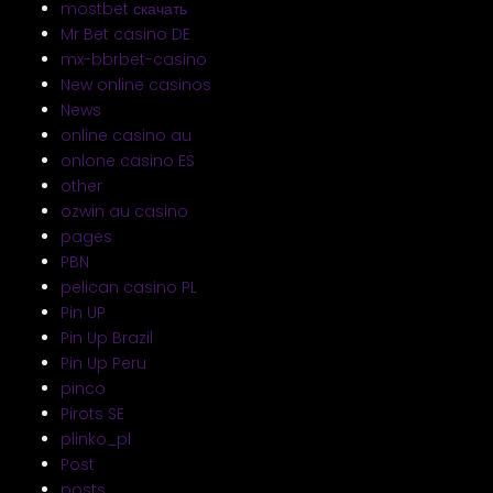
mostbet скачать
Mr Bet casino DE
mx-bbrbet-casino
New online casinos
News
online casino au
onlone casino ES
other
ozwin au casino
pages
PBN
pelican casino PL
Pin UP
Pin Up Brazil
Pin Up Peru
pinco
Pirots SE
plinko_pl
Post
posts