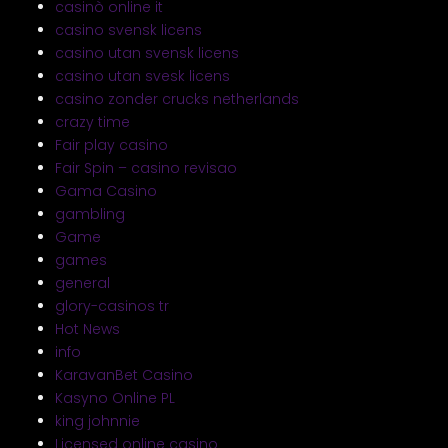
casinò online it
casino svensk licens
casino utan svensk licens
casino utan svesk licens
casino zonder crucks netherlands
crazy time
Fair play casino
Fair Spin – casino revisao
Gama Casino
gambling
Game
games
general
glory-casinos tr
Hot News
info
KaravanBet Casino
Kasyno Online PL
king johnnie
Licensed online casino