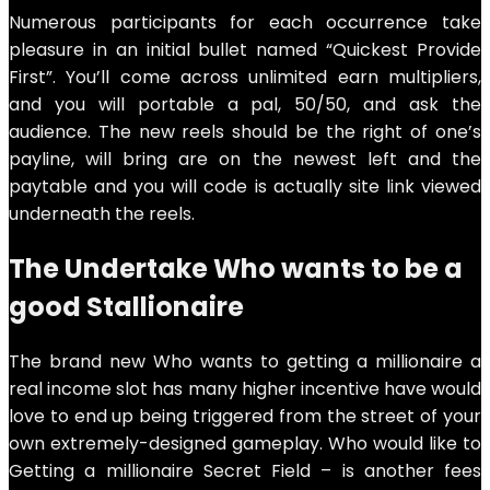
Numerous participants for each occurrence take
pleasure in an initial bullet named “Quickest Provide
First”. You’ll come across unlimited earn multipliers,
and you will portable a pal, 50/50, and ask the
audience.
The new reels should be the right of one’s
payline, will bring are on the newest left and the
paytable and you will code is actually site link viewed
underneath the reels.
The Undertake Who wants to be a
good Stallionaire
The brand new Who wants to getting a millionaire a
real income slot has many higher incentive have would
love to end up being triggered from the street of your
own extremely-designed gameplay. Who would like to
Getting a millionaire Secret Field – is another fees