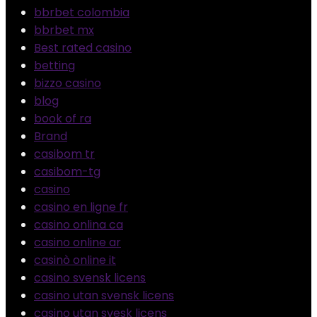
bbrbet colombia
bbrbet mx
Best rated casino
betting
bizzo casino
blog
book of ra
Brand
casibom tr
casibom-tg
casino
casino en ligne fr
casino onlina ca
casino online ar
casinò online it
casino svensk licens
casino utan svensk licens
casino utan svesk licens