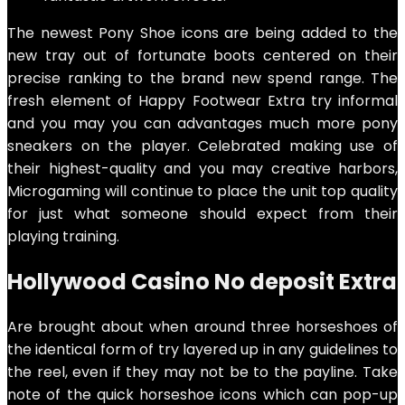
The newest Pony Shoe icons are being added to the
new tray out of fortunate boots centered on their
precise ranking to the brand new spend range. The
fresh element of Happy Footwear Extra try informal
and you may you can advantages much more pony
sneakers on the player. Celebrated making use of
their highest-quality and you may creative harbors,
Microgaming will continue to place the unit top quality
for just what someone should expect from their
playing training.
Hollywood Casino No deposit Extra
Are brought about when around three horseshoes of
the identical form of try layered up in any guidelines to
the reel, even if they may not be to the payline. Take
note of the quick horseshoe icons which can pop-up