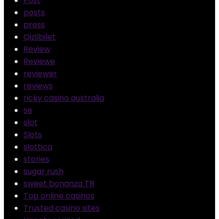
Post
posts
press
Qizilbilet
Review
Reviewe
reviewer
reviews
ricky casino australia
se
slot
Slots
slottica
stories
sugar rush
sweet bonanza TR
Top online casinos
Trusted casino sites