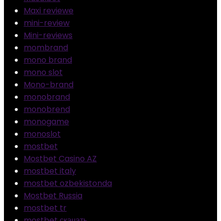
Maxi reviewe
mini-review
Mini-reviews
mombrand
mono brand
mono slot
Mono-brand
monobrand
monobrend
monogame
monoslot
mostbet
Mostbet Casino AZ
mostbet italy
mostbet ozbekistonda
Mostbet Russia
mostbet tr
mostbet скачать