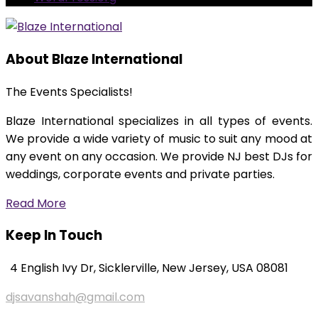
About Blaze International
The Events Specialists!
Blaze International specializes in all types of events.
We provide a wide variety of music to suit any mood at
any event on any occasion. We provide NJ best DJs for
weddings, corporate events and private parties.
Read More
Keep In Touch
4 English Ivy Dr, Sicklerville, New Jersey, USA 08081
djsavanshah@gmail.com