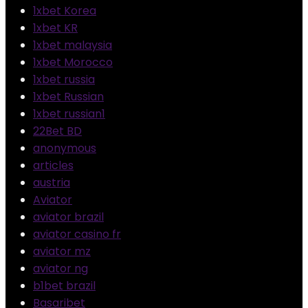
1xbet Korea
1xbet KR
1xbet malaysia
1xbet Morocco
1xbet russia
1xbet Russian
1xbet russian1
22Bet BD
anonymous
articles
austria
Aviator
aviator brazil
aviator casino fr
aviator mz
aviator ng
b1bet brazil
Basaribet