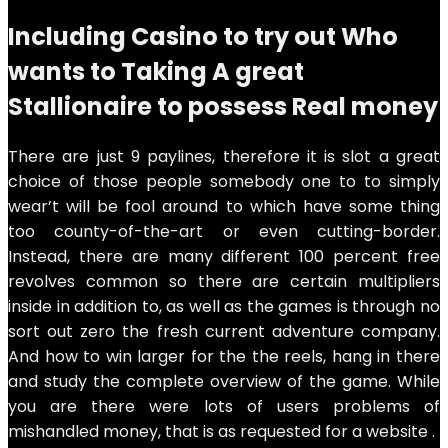
Including Casino to try out Who
wants to Taking A great
Stallionaire to possess Real money
There are just 9 paylines, therefore it is slot a great
choice of those people somebody one to to simply
wear’t will be fool around to which have some thing
too county-of-the-art or even cutting-border.
Instead, there are many different 100 percent free
revolves common so there are certain multipliers
inside in addition to, as well as the games is through no
sort out zero the fresh current adventure company.
And how to win larger for the the reels, hang in there
and study the complete overview of the game. While
you are there were lots of users problems of
mishandled money, that is as requested for a website .