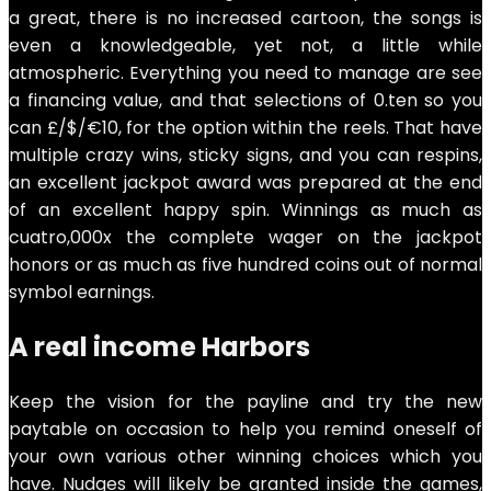
a great, there is no increased cartoon, the songs is
even a knowledgeable, yet not, a little while
atmospheric. Everything you need to manage are see
a financing value, and that selections of 0.ten so you
can £/$/€10, for the option within the reels. That have
multiple crazy wins, sticky signs, and you can respins,
an excellent jackpot award was prepared at the end
of an excellent happy spin. Winnings as much as
cuatro,000x the complete wager on the jackpot
honors or as much as five hundred coins out of normal
symbol earnings.
A real income Harbors
Keep the vision for the payline and try the new
paytable on occasion to help you remind oneself of
your own various other winning choices which you
have. Nudges will likely be granted inside the games,