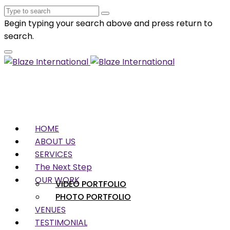
Begin typing your search above and press return to
search.
HOME
ABOUT US
SERVICES
The Next Step
OUR WORK
VIDEO PORTFOLIO
PHOTO PORTFOLIO
VENUES
TESTIMONIAL