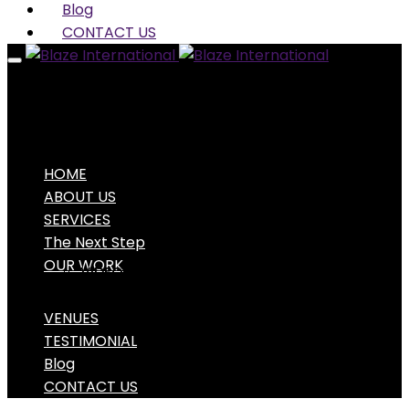
Blog
CONTACT US
HOME
ABOUT US
SERVICES
The Next Step
OUR WORK
VIDEO PORTFOLIO
PHOTO PORTFOLIO
VENUES
TESTIMONIAL
Blog
CONTACT US