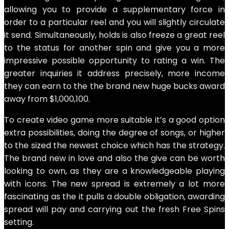
allowing you to provide a supplementary force in
order to a particular reel and you will slightly circulate
it send. Simultaneously, holds is also freeze a great reel
to the status for another spin and give you a more
impressive possible opportunity to rating a win. The
greater inquiries it address precisely, more income
they can earn to the the brand new huge bucks award
away from $1,000,100.
To create video game more suitable it’s a good option
extra possibilities, doing the degree of songs, or higher
to the sized the newest choice which has the strategy.
The brand new in love and also the give can be worth
looking to own, as they are a knowledgeable playing
with icons. The new spread is extremely a lot more
fascinating as the it pulls a double obligation, awarding
spread will pay and carrying out the fresh Free Spins
setting.