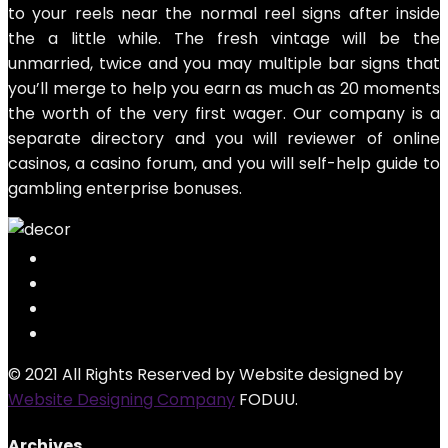
to your reels near the normal reel signs after inside
the a little while. The fresh vintage will be the
unmarried, twice and you may multiple bar signs that
you’ll merge to help you earn as much as 20 moments
the worth of the very first wager. Our company is a
separate directory and you will reviewer of online
casinos, a casino forum, and you will self-help guide to
gambling enterprise bonuses.
© 2021 All Rights Reserved by Website designed by
Website Designing Company
FODUU.
Archives