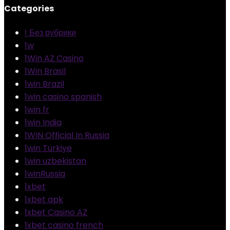
Categories
! Без рубрики
1w
1Win AZ Casino
1Win Brasil
1win Brazil
1win casino spanish
1win fr
1win India
1WIN Official In Russia
1win Turkiye
1win uzbekistan
1winRussia
1xbet
1xbet apk
1xbet Casino AZ
1xbet casino french