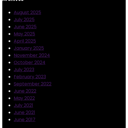
August 2025
July 2025
June 2025
May 2025
April 2025
January 2025
November 2024
October 2024
July 2023
February 2023
September 2022
June 2022
May 2022
July 2021
June 2021
June 2017