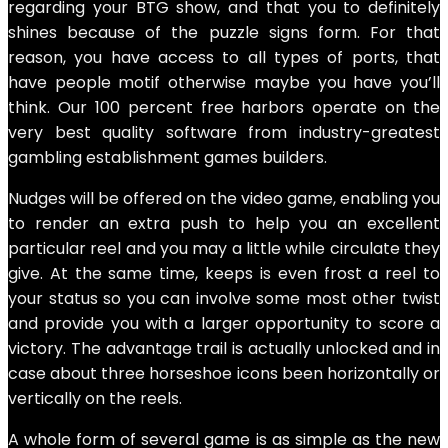
regarding your BTG show, and that you to definitely
shines because of the puzzle signs form. For that
reason, you have access to all types of ports, that
have people motif otherwise maybe you have you’ll
think. Our 100 percent free harbors operate on the
very best quality software from industry-greatest
gambling establishment games builders.
Nudges will be offered on the video game, enabling you
to render an extra push to help you an excellent
particular reel and you may a little while circulate they
give. At the same time, keeps is even frost a reel to
your status so you can involve some most other twist
and provide you with a larger opportunity to score a
victory. The advantage trail is actually unlocked and in
case about three horseshoe icons been horizontally or
vertically on the reels.
A whole form of several game is as simple as the new