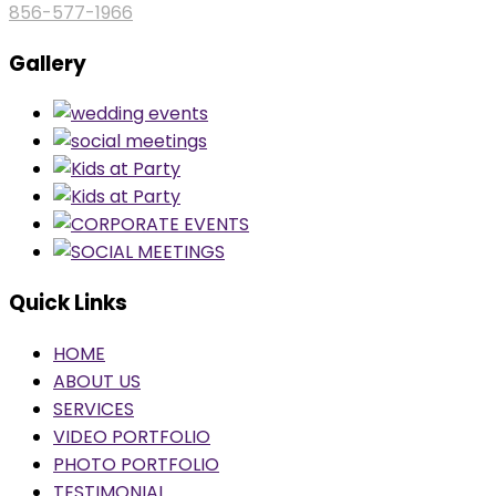
856-577-1966
Gallery
Quick Links
HOME
ABOUT US
SERVICES
VIDEO PORTFOLIO
PHOTO PORTFOLIO
TESTIMONIAL