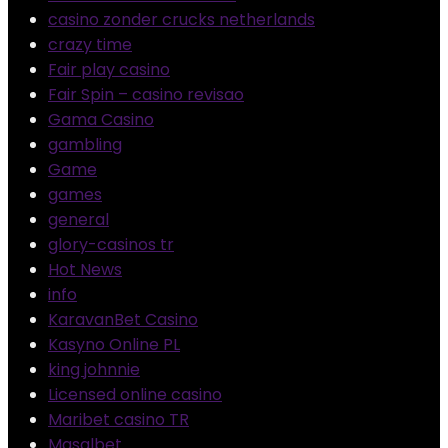
casino zonder crucks netherlands
crazy time
Fair play casino
Fair Spin – casino revisao
Gama Casino
gambling
Game
games
general
glory-casinos tr
Hot News
info
KaravanBet Casino
Kasyno Online PL
king johnnie
Licensed online casino
Maribet casino TR
Masalbet