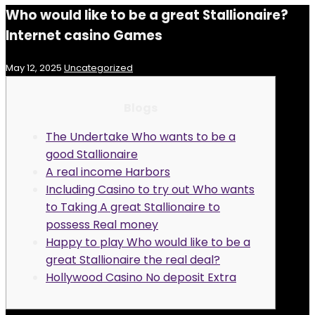
Who would like to be a great Stallionaire?
Internet casino Games
May 12, 2025
Uncategorized
Blogs
The Undertake Who wants to be a
good Stallionaire
A real income Harbors
Including Casino to try out Who wants
to Taking A great Stallionaire to
possess Real money
Happy to play Who would like to be a
great Stallionaire the real deal?
Hollywood Casino No deposit Extra