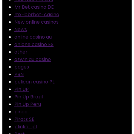
Mr Bet casino DE
mx-bbrbet-casino
New online casinos
News
online casino au
onlone casino ES
other
ozwin au casino
pages
PBN
pelican casino PL
Pin UP
Pin Up Brazil
Pin Up Peru
pinco
Pirots SE
plinko_pl