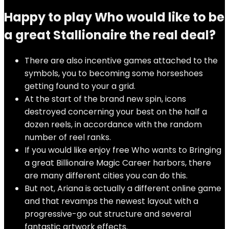
Happy to play Who would like to be
a great Stallionaire the real deal?
There are also incentive games attached to the
symbols, you to becoming some horseshoes
getting found to your a grid.
At the start of the brand new spin, icons
destroyed concerning your best on the half a
dozen reels, in accordance with the random
number of reel ranks.
If you would like enjoy free Who wants to Bringing
a great Billionaire Magic Career harbors, there
are many different cities you can do this.
But not, Ariana is actually a different online game
and that revamps the newest layout with a
progressive-go out structure and several
fantastic artwork effects.