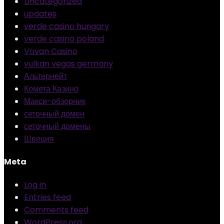
Uncategorized
updates
verde casino hungary
verde casino poland
Vovan Casino
vulkan vegas germany
Альтернейт
Комета Казино
Макси-обзорник
сеточный домен
сеточный домены
Швеция
Meta
Log in
Entries feed
Comments feed
WordPress.org