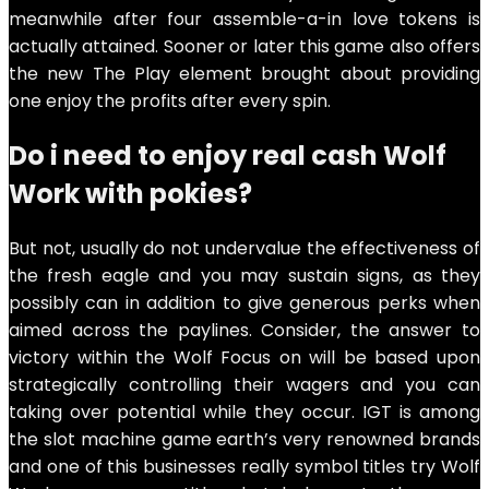
meanwhile after four assemble-a-in love tokens is
actually attained. Sooner or later this game also offers
the new The Play element brought about providing
one enjoy the profits after every spin.
Do i need to enjoy real cash Wolf
Work with pokies?
But not, usually do not undervalue the effectiveness of
the fresh eagle and you may sustain signs, as they
possibly can in addition to give generous perks when
aimed across the paylines. Consider, the answer to
victory within the Wolf Focus on will be based upon
strategically controlling their wagers and you can
taking over potential while they occur. IGT is among
the slot machine game earth’s very renowned brands
and one of this businesses really symbol titles try Wolf