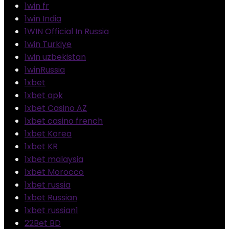
1win fr
1win India
1WIN Official In Russia
1win Turkiye
1win uzbekistan
1winRussia
1xbet
1xbet apk
1xbet Casino AZ
1xbet casino french
1xbet Korea
1xbet KR
1xbet malaysia
1xbet Morocco
1xbet russia
1xbet Russian
1xbet russian1
22Bet BD