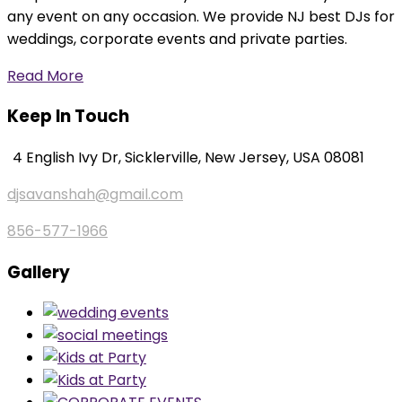
any event on any occasion. We provide NJ best DJs for
weddings, corporate events and private parties.
Read More
Keep In Touch
4 English Ivy Dr, Sicklerville, New Jersey, USA 08081
djsavanshah@gmail.com
856-577-1966
Gallery