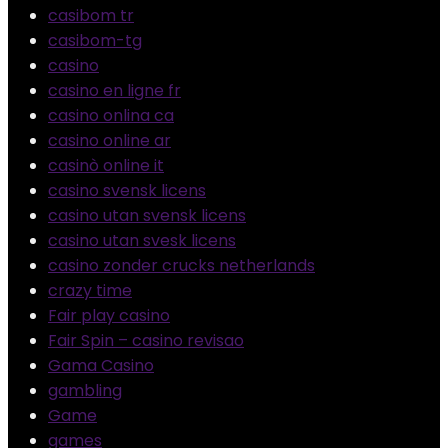
casibom tr
casibom-tg
casino
casino en ligne fr
casino onlina ca
casino online ar
casinò online it
casino svensk licens
casino utan svensk licens
casino utan svesk licens
casino zonder crucks netherlands
crazy time
Fair play casino
Fair Spin – casino revisao
Gama Casino
gambling
Game
games