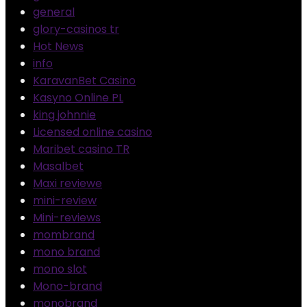
general
glory-casinos tr
Hot News
info
KaravanBet Casino
Kasyno Online PL
king johnnie
Licensed online casino
Maribet casino TR
Masalbet
Maxi reviewe
mini-review
Mini-reviews
mombrand
mono brand
mono slot
Mono-brand
monobrand