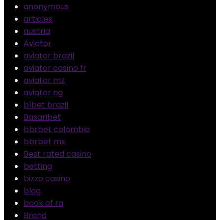
anonymous
articles
austria
Aviator
aviator brazil
aviator casino fr
aviator mz
aviator ng
b1bet brazil
Basaribet
bbrbet colombia
bbrbet mx
Best rated casino
betting
bizzo casino
blog
book of ra
Brand