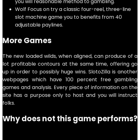
you will reasonable method to gambling.
Wolf Focus on try a classic four-reel, three-line
slot machine game you to benefits from 40
adjustable paylines.
More Games
The new loaded wilds, when aligned, can produce of a
lot profitable contours at the same time, offering go
up in order to possibly huge wins. SlotoZilla is another
webpages which have 100 percent free gambling
games and analysis. Every piece of information on the
site has a purpose only to host and you will instruct
folks.
Why does not this game performs?