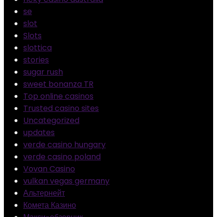
se
slot
Slots
slottica
stories
sugar rush
sweet bonanza TR
Top online casinos
Trusted casino sites
Uncategorized
updates
verde casino hungary
verde casino poland
Vovan Casino
vulkan vegas germany
Альтернейт
Комета Казино