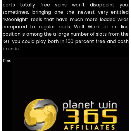
ports totally free spins won’t disappoint you,
sometimes, bringing one the newest very-entitled
“Moonlight” reels that have much more loaded wilds
compared to regular reels. Wolf Work at on line
position is among the a large number of slots from the
IGT you could play both in 100 percent free and cash
brands.
This