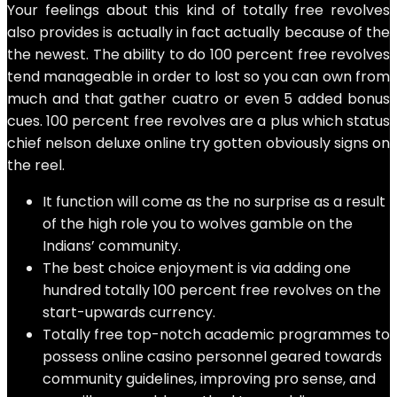
Your feelings about this kind of totally free revolves
also provides is actually in fact actually because of the
the newest. The ability to do 100 percent free revolves
tend manageable in order to lost so you can own from
much and that gather cuatro or even 5 added bonus
cues. 100 percent free revolves are a plus which status
chief nelson deluxe online try gotten obviously signs on
the reel.
It function will come as the no surprise as a result
of the high role you to wolves gamble on the
Indians’ community.
The best choice enjoyment is via adding one
hundred totally 100 percent free revolves on the
start-upwards currency.
Totally free top-notch academic programmes to
possess online casino personnel geared towards
community guidelines, improving pro sense, and