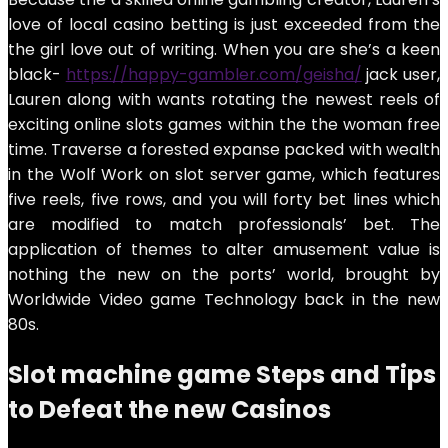
love of local casino betting is just exceeded from the
the girl love out of writing. When you are she’s a keen
black-
https://happy-gambler.com/geisha/
jack user,
Lauren along with wants rotating the newest reels of
exciting online slots games within the the woman free
time.
Traverse a forested expanse packed with wealth
in the Wolf Work on slot server game, which features
five reels, five rows, and you will forty bet lines which
are modified to match professionals’ bet. The
application of themes to alter amusement value is
nothing the new on the ports’ world, brought by
Worldwide Video game Technology back in the new
80s.
Slot machine game Steps and Tips
to Defeat the new Casinos