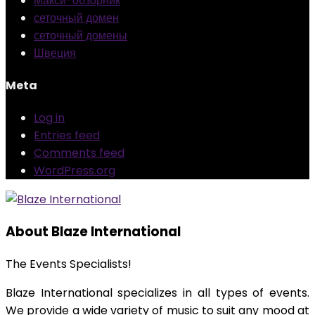
Макси-обзорник
сеточный домен
сеточный домены
Швеция
Meta
Log in
Entries feed
Comments feed
WordPress.org
About Blaze International
The Events Specialists!
Blaze International specializes in all types of events.
We provide a wide variety of music to suit any mood at