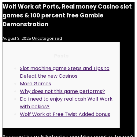
Wolf Work at Ports, Real money Casino slot
games & 100 percent free Gamble
Demonstration
August 3, 2025
Uncategorized
Posts
Slot machine game Steps and Tips to
Defeat the new Casinos
More Games
Why does not this game performs?
Do i need to enjoy real cash Wolf Work
with pokies?
Wolf Work at Free Twist Added bonus
Because the a skilled online gambling creator, Lauren’s