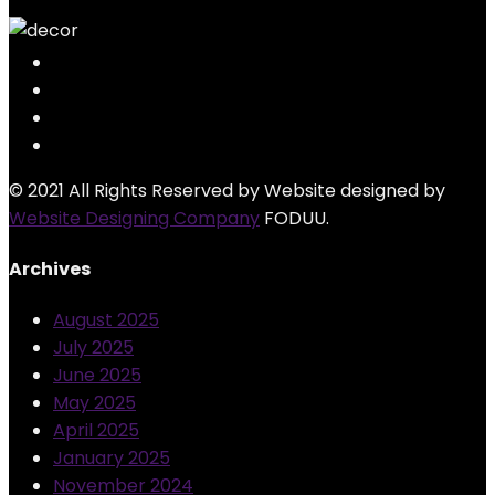
© 2021 All Rights Reserved by Website designed by
Website Designing Company
FODUU.
Archives
August 2025
July 2025
June 2025
May 2025
April 2025
January 2025
November 2024