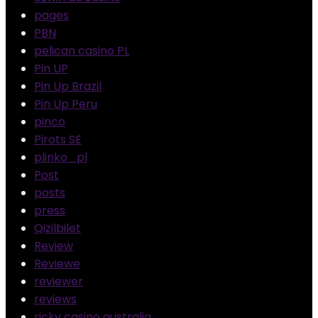
pages
PBN
pelican casino PL
Pin UP
Pin Up Brazil
Pin Up Peru
pinco
Pirots SE
plinko_pl
Post
posts
press
Qizilbilet
Review
Reviewe
reviewer
reviews
ricky casino australia