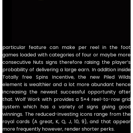
particular feature can make per reel in the foot
games loaded with categories of four or maybe more
consecutive Nuts signs therefore raising the player’s
probability of delivering a large earn. In addition inside
Totally free Spins Incentive, the new Piled Wilds
element is wealthier and a lot more abundant hence
increasing the newest successful opportunity after
that. Wolf Work with provides a 5×4 reel-to-row grid
system which has a variety of signs giving good
winnings. The reduced-investing icons range from the
royal cards (A great, K, Q, J, 10, 9), and that appear
more frequently however, render shorter perks.