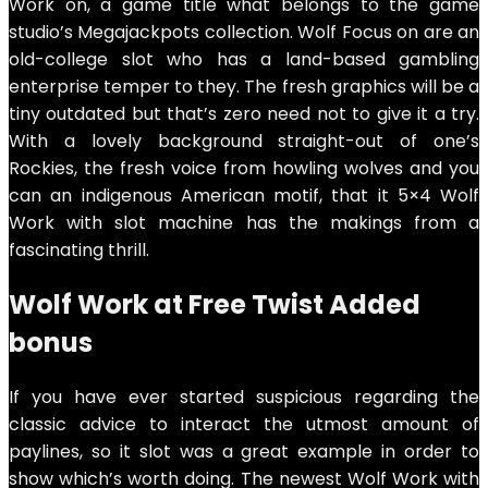
Work on, a game title what belongs to the game
studio’s Megajackpots collection. Wolf Focus on are an
old-college slot who has a land-based gambling
enterprise temper to they. The fresh graphics will be a
tiny outdated but that’s zero need not to give it a try.
With a lovely background straight-out of one’s
Rockies, the fresh voice from howling wolves and you
can an indigenous American motif, that it 5×4 Wolf
Work with slot machine has the makings from a
fascinating thrill.
Wolf Work at Free Twist Added
bonus
If you have ever started suspicious regarding the
classic advice to interact the utmost amount of
paylines, so it slot was a great example in order to
show which’s worth doing. The newest Wolf Work with