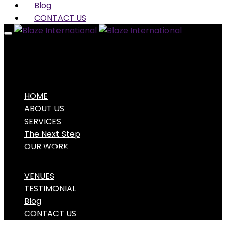
Blog
CONTACT US
HOME
ABOUT US
SERVICES
The Next Step
OUR WORK
VIDEO PORTFOLIO
PHOTO PORTFOLIO
VENUES
TESTIMONIAL
Blog
CONTACT US