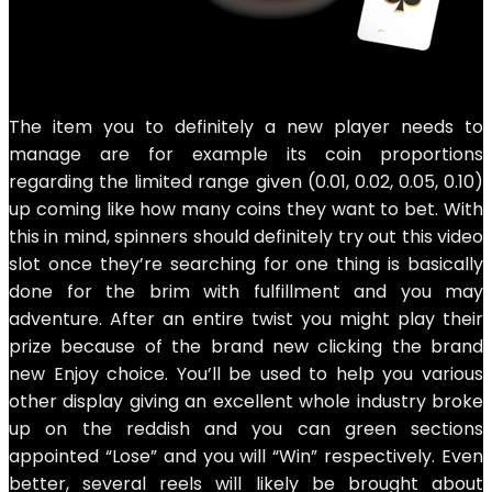
The item you to definitely a new player needs to
manage are for example its coin proportions
regarding the limited range given (0.01, 0.02, 0.05, 0.10)
up coming like how many coins they want to bet. With
this in mind, spinners should definitely try out this video
slot once they’re searching for one thing is basically
done for the brim with fulfillment and you may
adventure. After an entire twist you might play their
prize because of the brand new clicking the brand
new Enjoy choice. You’ll be used to help you various
other display giving an excellent whole industry broke
up on the reddish and you can green sections
appointed “Lose” and you will “Win” respectively. Even
better, several reels will likely be brought about