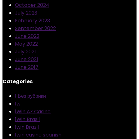
October 2024
July 2023
February 2023
September 2022
June 2022
May 2022
July 2021
June 2021
June 2017
Categories
! Без рубрики
1w
1Win AZ Casino
1Win Brasil
1win Brazil
1win casino spanish