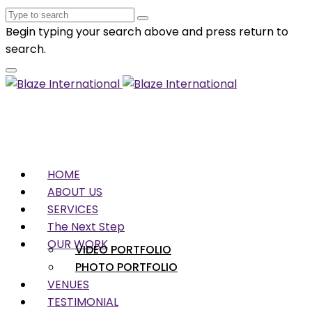
Begin typing your search above and press return to
search.
HOME
ABOUT US
SERVICES
The Next Step
OUR WORK
VIDEO PORTFOLIO
PHOTO PORTFOLIO
VENUES
TESTIMONIAL