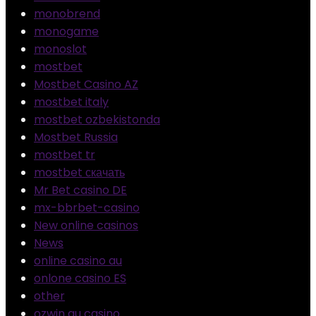
monobrend
monogame
monoslot
mostbet
Mostbet Casino AZ
mostbet italy
mostbet ozbekistonda
Mostbet Russia
mostbet tr
mostbet скачать
Mr Bet casino DE
mx-bbrbet-casino
New online casinos
News
online casino au
onlone casino ES
other
ozwin au casino