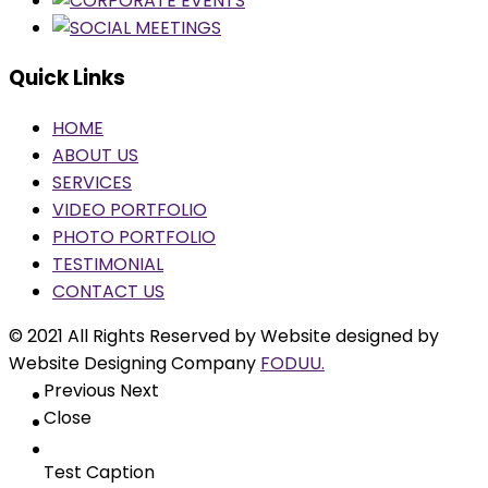
Quick Links
HOME
ABOUT US
SERVICES
VIDEO PORTFOLIO
PHOTO PORTFOLIO
TESTIMONIAL
CONTACT US
© 2021 All Rights Reserved by Website designed by
Website Designing Company
FODUU.
Previous
Next
Close
Test Caption