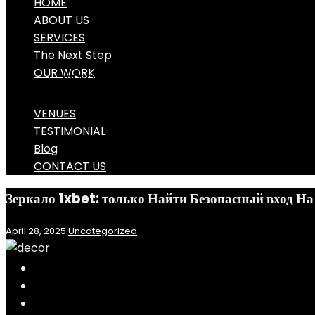
HOME
ABOUT US
SERVICES
The Next Step
OUR WORK
VIDEO PORTFOLIO
PHOTO PORTFOLIO
VENUES
TESTIMONIAL
Blog
CONTACT US
Зеркало 1xbet: только Найти Безопасный вход Н
April 28, 2025
Uncategorized