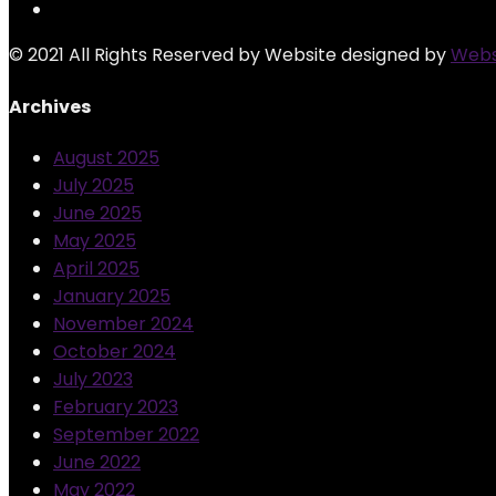
© 2021 All Rights Reserved by Website designed by
Webs
Archives
August 2025
July 2025
June 2025
May 2025
April 2025
January 2025
November 2024
October 2024
July 2023
February 2023
September 2022
June 2022
May 2022