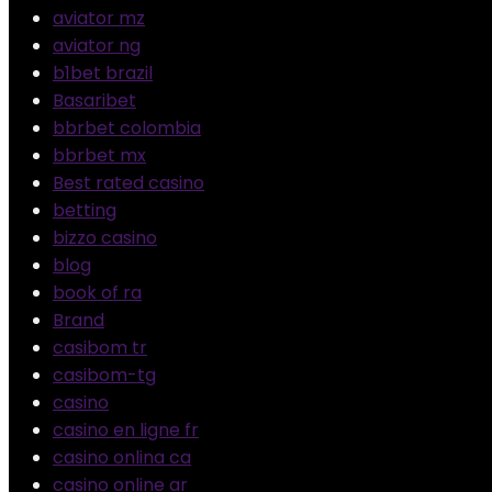
aviator mz
aviator ng
b1bet brazil
Basaribet
bbrbet colombia
bbrbet mx
Best rated casino
betting
bizzo casino
blog
book of ra
Brand
casibom tr
casibom-tg
casino
casino en ligne fr
casino onlina ca
casino online ar