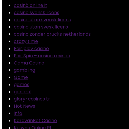
casinò online it
casino svensk licens
casino utan svensk licens
casino utan svesk licens
casino zonder crucks netherlands
crazy time
Fair play casino
Fair Spin – casino revisao
Gama Casino
gambling
Game
games
general
glory-casinos tr
Hot News
info
KaravanBet Casino
Kasyno Online PL