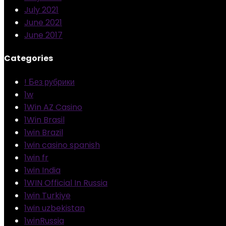
July 2021
June 2021
June 2017
Categories
! Без рубрики
1w
1Win AZ Casino
1Win Brasil
1win Brazil
1win casino spanish
1win fr
1win India
1WIN Official In Russia
1win Turkiye
1win uzbekistan
1winRussia