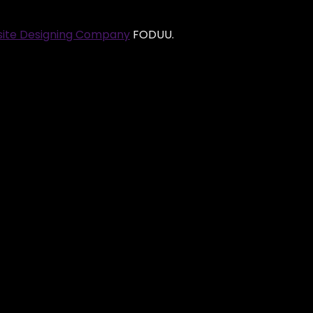
ite Designing Company
FODUU.