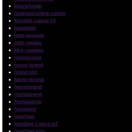
king johnnie
Licensed online casino
Maribet casino TR
Masalbet
Maxi reviewe
mini-review
Mini-reviews
mombrand
mono brand
mono slot
Mono-brand
monobrand
monobrend
monogame
monoslot
mostbet
Mostbet Casino AZ
mostbet italy