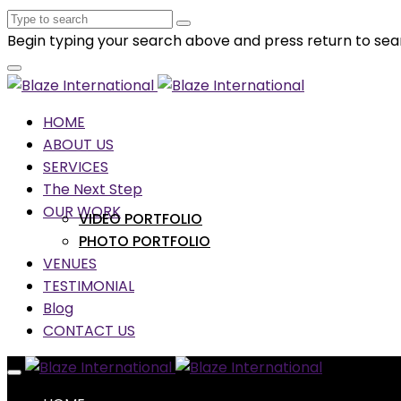
Begin typing your search above and press return to sea
HOME
ABOUT US
SERVICES
The Next Step
OUR WORK
VIDEO PORTFOLIO
PHOTO PORTFOLIO
VENUES
TESTIMONIAL
Blog
CONTACT US