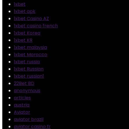
1xbet
1xbet apk
1xbet Casino AZ
1xbet casino french
1xbet Korea
1xbet KR
1xbet malaysia
1xbet Morocco
1xbet russia
1xbet Russian
1xbet russian1
22Bet BD
anonymous
articles
austria
Aviator
aviator brazil
aviator casino fr