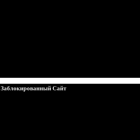
а Заблокированный Сайт