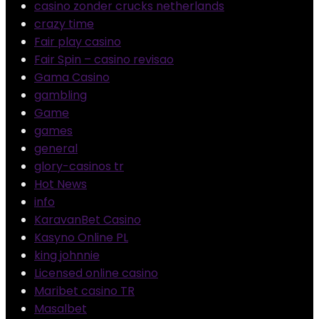
casino zonder crucks netherlands
crazy time
Fair play casino
Fair Spin – casino revisao
Gama Casino
gambling
Game
games
general
glory-casinos tr
Hot News
info
KaravanBet Casino
Kasyno Online PL
king johnnie
Licensed online casino
Maribet casino TR
Masalbet