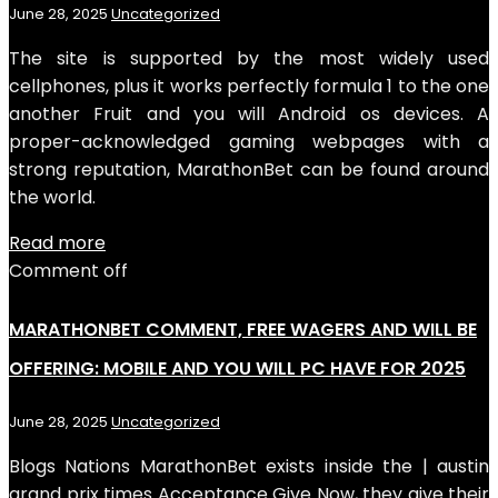
June 28, 2025
Uncategorized
The site is supported by the most widely used
cellphones, plus it works perfectly formula 1 to the one
another Fruit and you will Android os devices. A
proper-acknowledged gaming webpages with a
strong reputation, MarathonBet can be found around
the world.
Read more
Comment off
MARATHONBET COMMENT, FREE WAGERS AND WILL BE
OFFERING: MOBILE AND YOU WILL PC HAVE FOR 2025
June 28, 2025
Uncategorized
Blogs Nations MarathonBet exists inside the | austin
grand prix times Acceptance Give Now, they give their