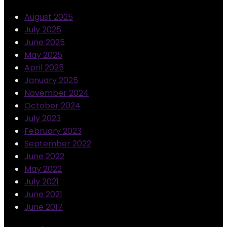
August 2025
July 2025
June 2025
May 2025
April 2025
January 2025
November 2024
October 2024
July 2023
February 2023
September 2022
June 2022
May 2022
July 2021
June 2021
June 2017