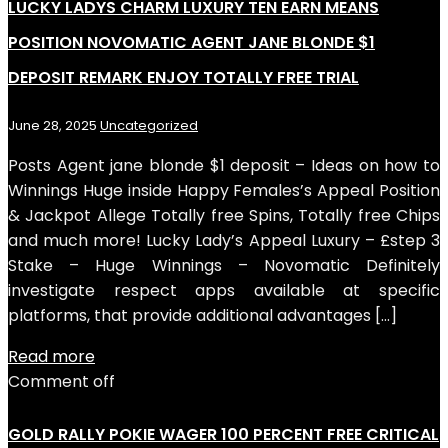
LUCKY LADYS CHARM LUXURY TEN EARN MEANS
POSITION NOVOMATIC AGENT JANE BLONDE $1
DEPOSIT REMARK ENJOY TOTALLY FREE TRIAL
June 28, 2025
Uncategorized
Posts Agent jane blonde $1 deposit – Ideas on how to
Winnings Huge inside Happy Females’s Appeal Position
& Jackpot Allege Totally free Spins, Totally free Chips
and much more! Lucky Lady’s Appeal Luxury – £step 3
Stake – Huge Winnings – Novomatic Definitely
investigate respect apps available at specific
platforms, that provide additional advantages […]
Read more
Comment off
GOLD RALLY POKIE WAGER 100 PERCENT FREE CRITICAL