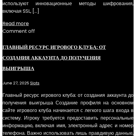
используют инновационные методы шифрования,
включая SSL, […]
Read more
Comment off
ГЛАВНЫЙ РЕСУРС ИГРОВОГО КЛУБА: ОТ
СОЗДАНИЯ АККАУНТА ДО ПОЛУЧЕНИЯ
ВЫИГРЫША
June 27, 2025
Slots
Главный ресурс игрового клуба: от создания аккаунта до
получения выигрыша Создание профиля на основном
сайте игрового клуба начинается с легкого шага входа в
систему. Игроку требуется предоставить персональные
информацию, включая имя, электронный адрес и номер
телефона. Важно использовать лишь правдивую данные,