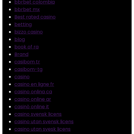
bbrbet colombia
bbrbet mx
Best rated casino
betting
bizzo casino
blog
book of ra
Brand
casibom tr
casibom-tg
casino
casino en ligne fr
casino onlina ca
casino online ar
casinò online it
casino svensk licens
casino utan svensk licens
casino utan svesk licens