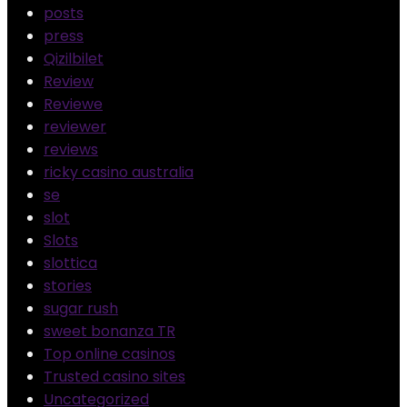
posts
press
Qizilbilet
Review
Reviewe
reviewer
reviews
ricky casino australia
se
slot
Slots
slottica
stories
sugar rush
sweet bonanza TR
Top online casinos
Trusted casino sites
Uncategorized