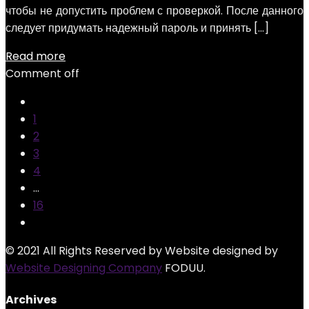
чтобы не допустить проблем с проверкой. После данного
следует придумать надежный пароль и принять […]
Read more
Comment off
1
2
3
4
...
16
© 2021 All Rights Reserved by Website designed by
Website Designing Company
FODUU.
Archives