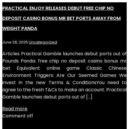
PRACTICAL ENJOY RELEASES DEBUT FREE CHIP NO
DEPOSIT CASINO BONUS MR BET PORTS AWAY FROM
WEIGHT PANDA
June 28, 2025
Uncategorized
Articles Practical Gamble launches debut ports out of
Pounds Panda: free chip no deposit casino bonus mr
bet Equivalent online game Classic Chinese
Environment Triggers: Are Our Seemed Games We
invest in the new Terms & ConditionsYou need to
agree to the fresh T&Cs to make an account. Practical
Gamble launches debut ports out of […]
Read more
Comment off