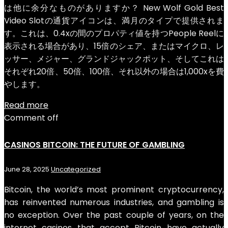
は他に余分なものがありますか？ New Wolf Gold Best
Video Slotの通貨アイコンは、満月のタイプで提供されま
す。これは、0.4xの間のプロパティ値を持つPeople Reelに
表示される場合があり、15倍のシェア、またはマイクロ、レ
ッサー、メジャー、グランドジャックポット、そしてこれは
それぞれ20倍、50倍、100倍、それ以外の場合は1,000xを費
やします。
Read more
Comment off
CASINOS BITCOIN: THE FUTURE OF GAMBLING
June 28, 2025
Uncategorized
Bitcoin, the world’s most prominent cryptocurrency,
has reinvented numerous industries, and gambling is
no exception. Over the past couple of years, on the
internet casinos that accept Bitcoin have actually