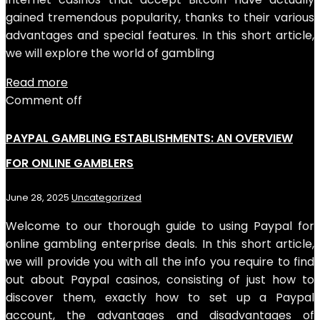
gained tremendous popularity, thanks to their various
advantages and special features. In this short article,
we will explore the world of gambling
Read more
Comment off
PAYPAL GAMBLING ESTABLISHMENTS: AN OVERVIEW
FOR ONLINE GAMBLERS
June 28, 2025
Uncategorized
Welcome to our thorough guide to using Paypal for
online gambling enterprise deals. In this short article,
we will provide you with all the info you require to find
out about Paypal casinos, consisting of just how to
discover them, exactly how to set up a Paypal
account, the advantages and disadvantages of