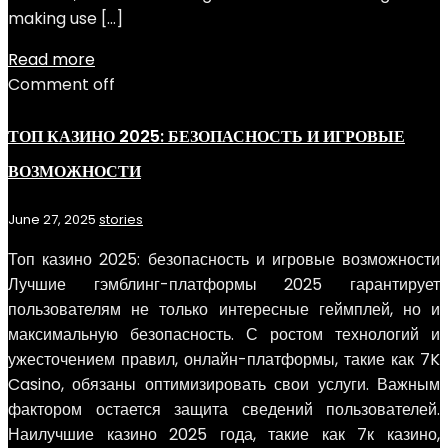
making use […]
Read more
Comment off
ТОП КАЗИНО 2025: БЕЗОПАСНОСТЬ И ИГРОВЫЕ
ВОЗМОЖНОСТИ
June 27, 2025
stories
Топ казино 2025: безопасность и игровые возможности
Лучшие гэмблинг-платформы 2025 гарантирует
пользователям не только интересные геймплей, но и
максимальную безопасность. С ростом технологий и
ужесточением правил, онлайн-платформы, такие как 7K
Casino, обязаны оптимизировать свои услуги. Важным
фактором остается защита сведений пользователей.
Наилучшие казино 2025 года, такие как 7к казино,