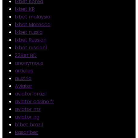
1xbet Korea
1xbet KR
1xbet malaysia
1xbet Morocco
1xbet russia
1xbet Russian
1xbet russian1
22Bet BD
anonymous
articles
austria
Aviator
aviator brazil
aviator casino fr
aviator mz
aviator ng
b1bet brazil
Basaribet