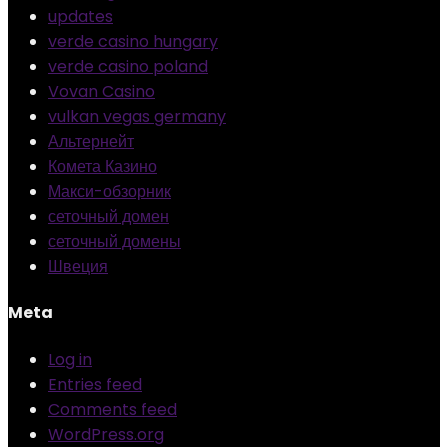
updates
verde casino hungary
verde casino poland
Vovan Casino
vulkan vegas germany
Альтернейт
Комета Казино
Макси-обзорник
сеточный домен
сеточный домены
Швеция
Meta
Log in
Entries feed
Comments feed
WordPress.org