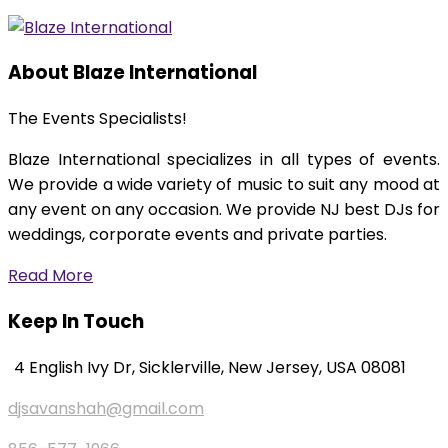
About Blaze International
The Events Specialists!
Blaze International specializes in all types of events.
We provide a wide variety of music to suit any mood at
any event on any occasion. We provide NJ best DJs for
weddings, corporate events and private parties.
Read More
Keep In Touch
4 English Ivy Dr, Sicklerville, New Jersey, USA 08081
djsavanshah@gmail.com