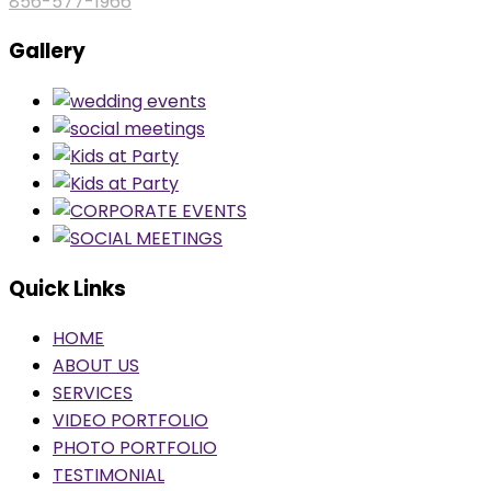
856-577-1966
Gallery
Quick Links
HOME
ABOUT US
SERVICES
VIDEO PORTFOLIO
PHOTO PORTFOLIO
TESTIMONIAL