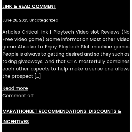
LINK & READ COMMENT
June 28, 2025
Uncategorized
Articles Critical link | Playtech Video slot Reviews (No
Free Video game) Game information Most other Video
game Absolve to Enjoy Playtech Slot machine games
People is always to getting desired and so they such as
taking giveaways. And that CTA masterfully combines
each other aspects to help make a sense one allows
the prospect […]
Read more
Comment off
MARATHONBET RECOMMENDATIONS, DISCOUNTS &
INCENTIVES