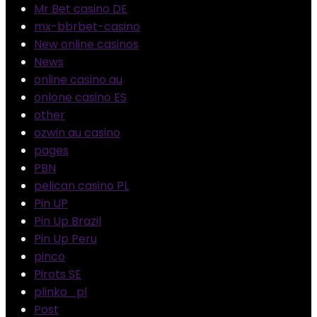
Mr Bet casino DE
mx-bbrbet-casino
New online casinos
News
online casino au
onlone casino ES
other
ozwin au casino
pages
PBN
pelican casino PL
Pin UP
Pin Up Brazil
Pin Up Peru
pinco
Pirots SE
plinko_pl
Post