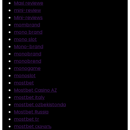
Maxi reviewe
mini-review
Mini-reviews
mombrand
mono brand
mono slot
Mono-brand
monobrand
monobrend
monogame
monoslot
mostbet
Mostbet Casino AZ
mostbet italy
mostbet ozbekistonda
Mostbet Russia
mostbet tr
mostbet скачать