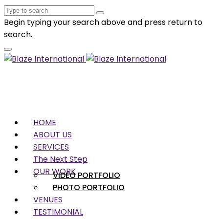
Begin typing your search above and press return to
search.
HOME
ABOUT US
SERVICES
The Next Step
OUR WORK
VIDEO PORTFOLIO
PHOTO PORTFOLIO
VENUES
TESTIMONIAL