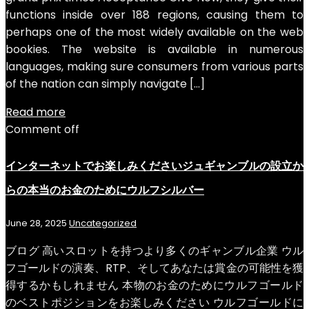
functions inside over 188 regions, causing them to
perhaps one of the most widely available on the web
bookies. The website is available in numerous
languages, making sure consumers from various parts
of the nation can simply navigate […]
Read more
Comment off
インターネットでお楽しみくださいジュギャンブルの設立か
らの本当のお金のためにウルフシルバー
June 28, 2025
Uncategorized
ブログ 高いスロットを持つより多くのギャンブル企業 ウル
フゴールドの演奏、RTP、そしてあなたは賞金の可能性を獲
得するかもしれません 本物のお金のためにウルフゴールド
のベストポジションをお楽しみください ウルフゴールドに