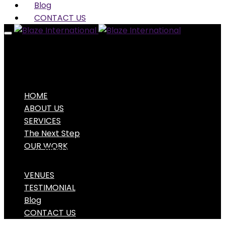
Blog
CONTACT US
HOME
ABOUT US
SERVICES
The Next Step
OUR WORK
VIDEO PORTFOLIO
PHOTO PORTFOLIO
VENUES
TESTIMONIAL
Blog
CONTACT US