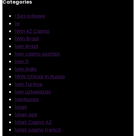
Categories
! Без рубрики
1w
1Win AZ Casino
1Win Brasil
1win Brazil
1win casino spanish
1win fr
1win India
1WIN Official In Russia
1win Turkiye
1win uzbekistan
1winRussia
1xbet
1xbet apk
1xbet Casino AZ
1xbet casino french